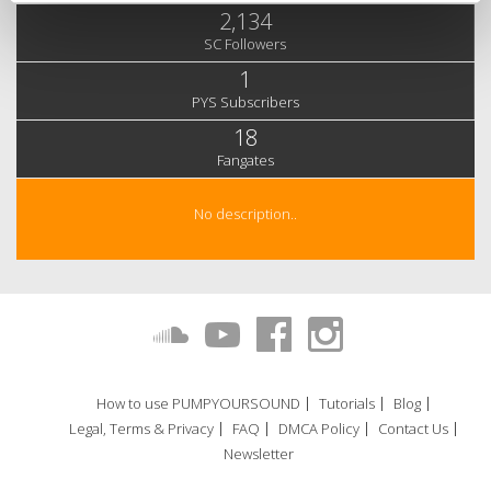
2,134
SC Followers
1
PYS Subscribers
18
Fangates
No description..
How to use PUMPYOURSOUND
Tutorials
Blog
Legal, Terms & Privacy
FAQ
DMCA Policy
Contact Us
Newsletter