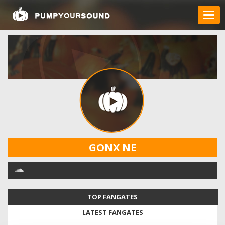
GONX NE
TOP FANGATES
LATEST FANGATES