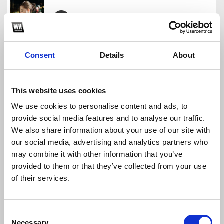
CHƠI ĐÊ AE
GONX NE
Consent
Details
About
Download
Profile
Share
This website uses cookies
We use cookies to personalise content and ads, to
provide social media features and to analyse our traffic.
145 - CHANG HOP NHAU DAU - GONX EDIT
We also share information about your use of our site with
GONX NE
our social media, advertising and analytics partners who
Download
Profile
Share
may combine it with other information that you’ve
provided to them or that they’ve collected from your use
of their services.
ANH MOI LA NGUOI EM DRILL
Consent
GONX NE
Necessary