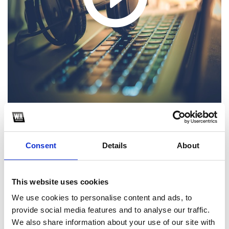
1
Consent
Details
About
SoundCloud Follow
*Follow on Soundcloud for a free download
This website uses cookies
2
We use cookies to personalise content and ads, to
provide social media features and to analyse our traffic.
Like on Facebook
We also share information about your use of our site with