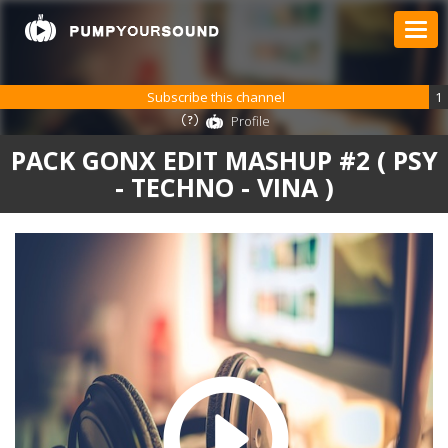
Subscribe this channel
1
Profile
PACK GONX EDIT MASHUP #2 ( PSY
- TECHNO - VINA )