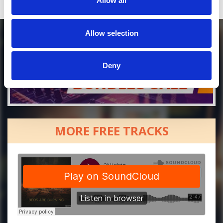
Allow all
Allow selection
Deny
MORE FREE TRACKS