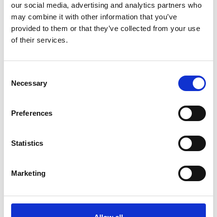
our social media, advertising and analytics partners who
*Follow on Facebook for a free download
may combine it with other information that you’ve
3
provided to them or that they’ve collected from your use
of their services.
Share on Facebook
*Share on Facebook for a free download
Consent
4
Necessary
Selection
Preferences
SEND COMMENT
Statistics
*Soundcloud comment for a free download
Marketing
Who will you follow
(Soundcloud)?
[show]