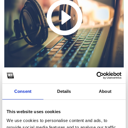
Consent
Details
About
1
SoundCloud Follow
This website uses cookies
*Follow on Soundcloud for a free download
We use cookies to personalise content and ads, to
provide social media features and to analyse our traffic.