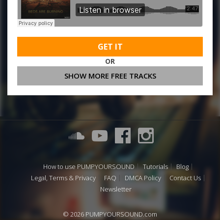
GET IT
OR
SHOW MORE FREE TRACKS
How to use PUMPYOURSOUND
Tutorials
Blog
Legal, Terms & Privacy
FAQ
DMCA Policy
Contact Us
Newsletter
© 2026 PUMPYOURSOUND.com