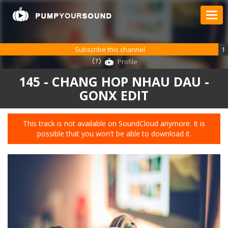
Subscribe this channel
1
Profile
145 - CHANG HOP NHAU DAU -
GONX EDIT
This track is not available on SoundCloud anymore. It is
possible that you won't be able to download it.