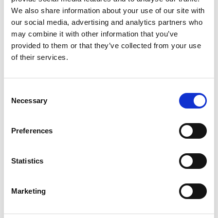
2
We also share information about your use of our site with
our social media, advertising and analytics partners who
Like on Facebook
may combine it with other information that you’ve
*Follow on Facebook for a free download
provided to them or that they’ve collected from your use
of their services.
3
Share on Facebook
Consent
*Share on Facebook for a free download
Necessary
Selection
4
Preferences
SEND COMMENT
Statistics
*Soundcloud comment for a free download
Marketing
Who will you follow
(Soundcloud)?
[show]