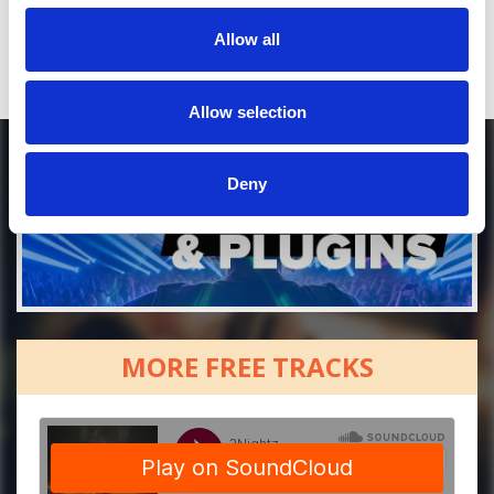
Allow all
Allow selection
Deny
MORE FREE TRACKS