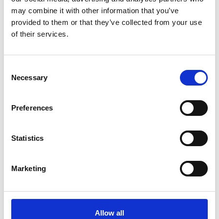
may combine it with other information that you’ve
3
provided to them or that they’ve collected from your use
Share on Facebook
of their services.
*Share on Facebook for a free download
Consent
4
Necessary
Selection
Preferences
SEND COMMENT
*Soundcloud comment for a free download
Statistics
Who will you follow
(Soundcloud)?
[show]
Marketing
Allow all