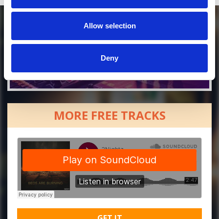
Allow selection
Deny
MORE FREE TRACKS
GET IT