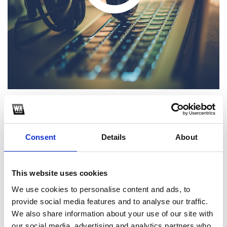
1
Consent
Details
About
SoundCloud Follow
*Follow on Soundcloud for a free download
This website uses cookies
2
We use cookies to personalise content and ads, to
provide social media features and to analyse our traffic.
Like on Facebook
We also share information about your use of our site with
*Follow on Facebook for a free download
our social media, advertising and analytics partners who