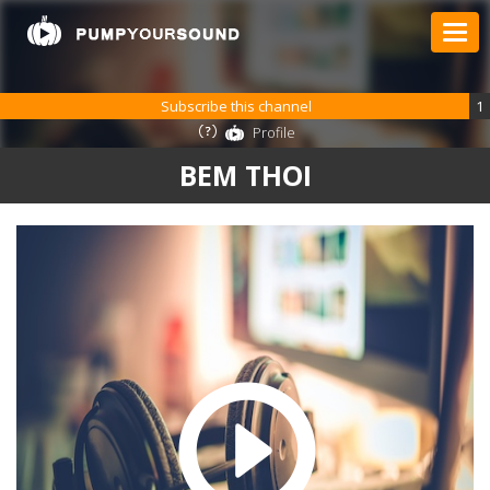
Subscribe this channel
1
Profile
BEM THOI