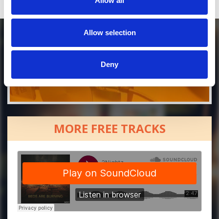
Allow all
Allow selection
Deny
MORE FREE TRACKS