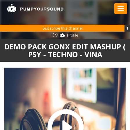
Subscribe this channel
1
Profile
DEMO PACK GONX EDIT MASHUP (
PSY - TECHNO - VINA