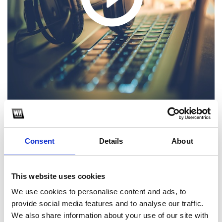
1
Consent
Details
About
SoundCloud Follow
*Follow on Soundcloud for a free download
This website uses cookies
2
We use cookies to personalise content and ads, to
provide social media features and to analyse our traffic.
Like on Facebook
We also share information about your use of our site with