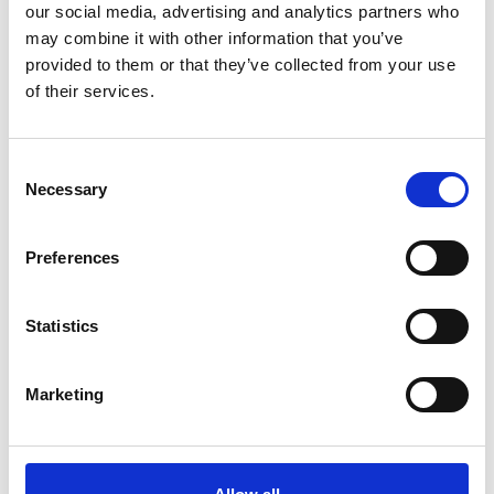
our social media, advertising and analytics partners who
*Follow on Facebook for a free download
may combine it with other information that you’ve
3
provided to them or that they’ve collected from your use
of their services.
Share on Facebook
*Share on Facebook for a free download
Consent
4
Necessary
Selection
Preferences
SEND COMMENT
Statistics
*Soundcloud comment for a free download
Marketing
Who will you follow
(Soundcloud)?
[show]