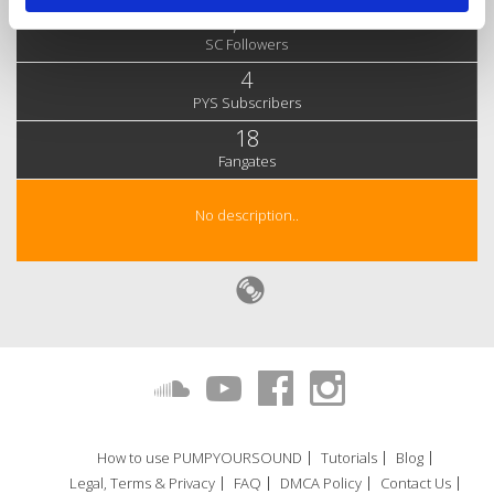
3,980
SC Followers
4
PYS Subscribers
18
Fangates
No description..
How to use PUMPYOURSOUND
Tutorials
Blog
Legal, Terms & Privacy
FAQ
DMCA Policy
Contact Us