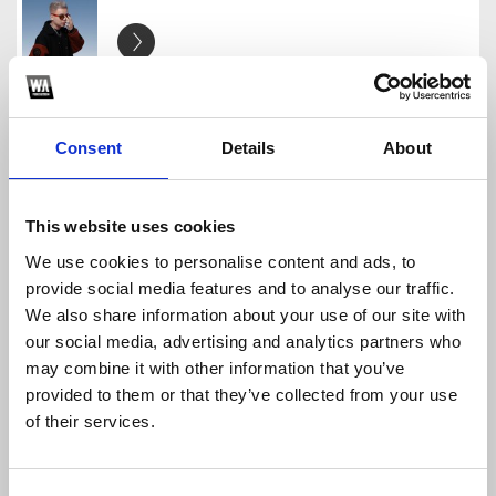
[FREE] - BIRTHDAY GIFT - TIM
TIM
Consent
Details
About
Download
Profile
Share
This website uses cookies
We use cookies to personalise content and ads, to
[FREEDOWN] - MASHUP PACK (TIM) TIM
provide social media features and to analyse our traffic.
TIM
We also share information about your use of our site with
Download
Profile
Share
our social media, advertising and analytics partners who
may combine it with other information that you’ve
provided to them or that they’ve collected from your use
of their services.
Gracie' S Corne - Phonics Song - HSoulz Ft Tim M
TIM