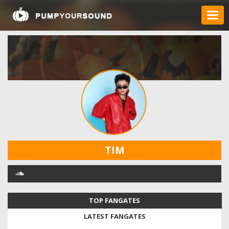
TIM
TOP FANGATES
LATEST FANGATES