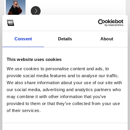
[FREE] - BIRTHDAY GIFT - TIM
TIM
Consent
Details
About
Download
Profile
Share
This website uses cookies
We use cookies to personalise content and ads, to
[FREEDOWN] - MASHUP PACK (TIM) TIM
provide social media features and to analyse our traffic.
TIM
We also share information about your use of our site with
Download
Profile
Share
our social media, advertising and analytics partners who
may combine it with other information that you’ve
provided to them or that they’ve collected from your use
of their services.
Gracie' S Corne - Phonics Song - HSoulz Ft Tim M
TIM