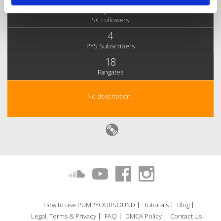
3,980
SC Followers
4
PYS Subscribers
18
Fangates
No description..
How to use PUMPYOURSOUND
Tutorials
Blog
Legal, Terms & Privacy
FAQ
DMCA Policy
Contact Us