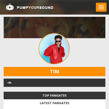
TIM
TOP FANGATES
LATEST FANGATES