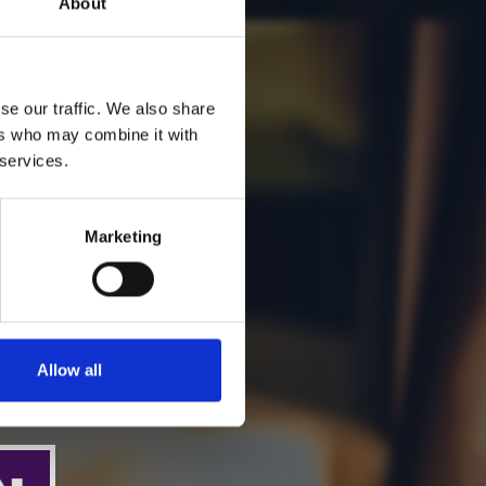
About
se our traffic. We also share
ers who may combine it with
 services.
Marketing
Allow all