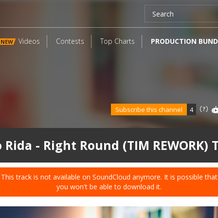
Videos
Contests
Top Charts
PRODUCTION BUND
NEW
Subscribe this channel
4
o Rida - Right Round (TIM REWORK) 
This track is not available on SoundCloud anymore. It is possible that
you won't be able to download it.