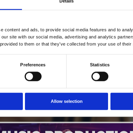
Details
1
SoundCloud Follow
e content and ads, to provide social media features and to analy
*Follow on Soundcloud for a free download
 our site with our social media, advertising and analytics partn
 provided to them or that they’ve collected from your use of their
2
SEND COMMENT
*Soundcloud comment for a free download
Preferences
Statistics
Who will you follow
(Soundcloud)?
[show]
Allow selection