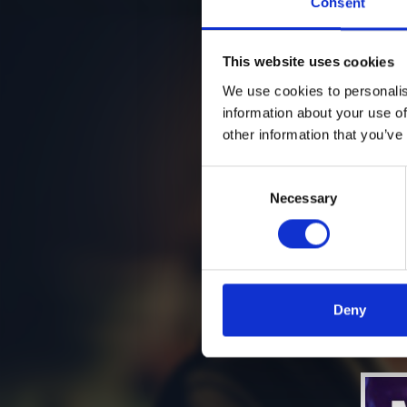
Consent
This website uses cookies
We use cookies to personalis
information about your use of
other information that you’ve
Consent
Necessary
Selection
Deny