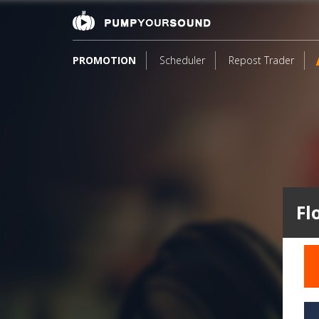
PROMOTION
Scheduler
Repost Trader
Fl