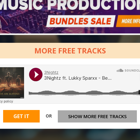
MORE FREE TRACKS
OR
GET IT
SHOW MORE FREE TRACKS