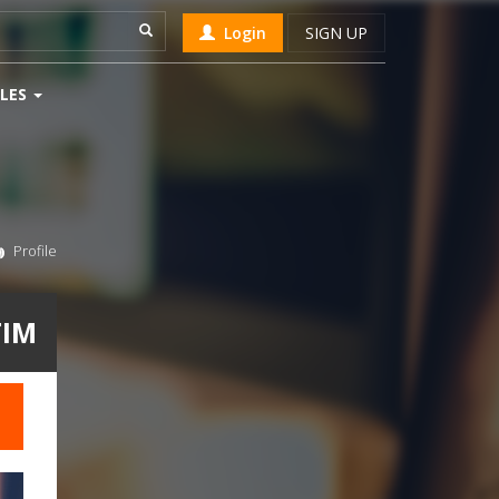
Login
SIGN UP
LES
Profile
TIM