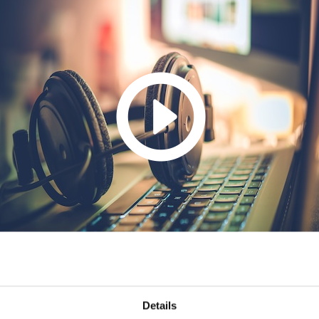
Details