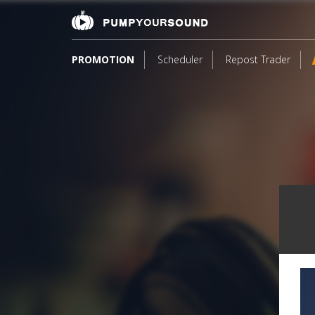
PROMOTION
Scheduler
Repost Trader