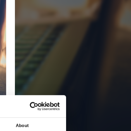
About