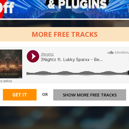
MORE FREE TRACKS
OR
GET IT
SHOW MORE FREE TRACKS