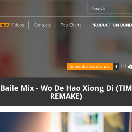
Videos
Contests
Top Charts
PRODUCTION BUND
NEW
Subscribe this channel
4
Baile Mix - Wo De Hao Xiong Di (TIM
REMAKE)