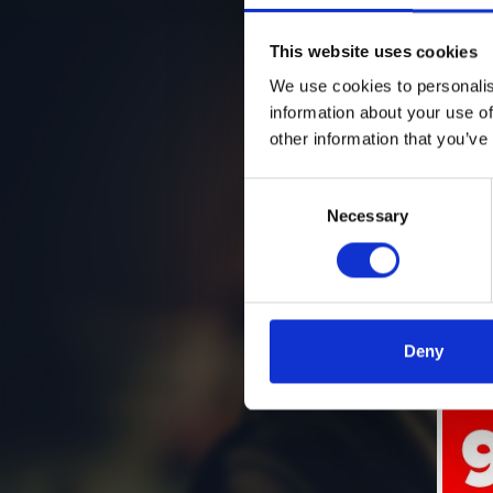
This website uses cookies
We use cookies to personalis
information about your use of
other information that you’ve
Consent
Necessary
Selection
Deny