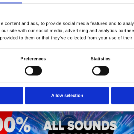
1
SoundCloud Follow
*Follow on Soundcloud for a free download
e content and ads, to provide social media features and to analy
 our site with our social media, advertising and analytics partn
2
SEND COMMENT
 provided to them or that they’ve collected from your use of their
*Soundcloud comment for a free download
Preferences
Statistics
Who will you follow
(Soundcloud)?
[show]
Allow selection