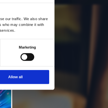
se our traffic. We also share
ers who may combine it with
 services.
Marketing
Allow all