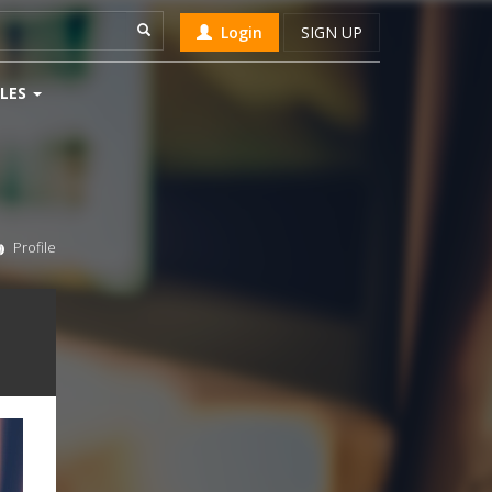
Login
SIGN UP
LES
Profile