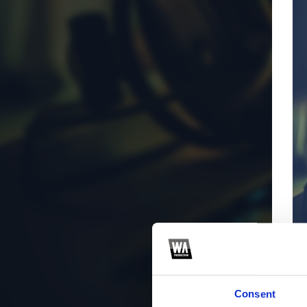
Consent