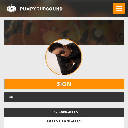
SION
TOP FANGATES
LATEST FANGATES