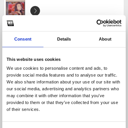
999 doa hoa kachiusa - Sion Edit
SION
Download
Profile
Share
Consent
Details
About
This website uses cookies
We use cookies to personalise content and ads, to
SION PACK
provide social media features and to analyse our traffic.
SION
We also share information about your use of our site with
Download
Profile
Share
our social media, advertising and analytics partners who
may combine it with other information that you’ve
provided to them or that they’ve collected from your use
of their services.
Wxrdie - LỐI SỐNG [Sion Edit]
SION