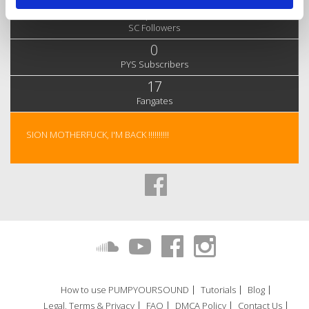
1,735
SC Followers
0
PYS Subscribers
17
Fangates
SION MOTHERFUCK, I'M BACK !!!!!!!!!!
How to use PUMPYOURSOUND
Tutorials
Blog
Legal, Terms & Privacy
FAQ
DMCA Policy
Contact Us