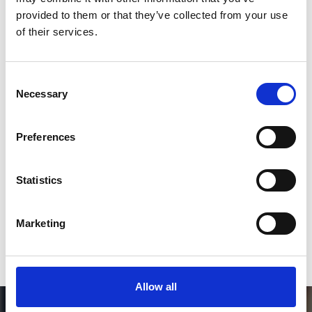
Like on Facebook
provided to them or that they’ve collected from your use
of their services.
*Follow on Facebook for a free download
3
Consent
Necessary
Selection
SEND COMMENT
Preferences
*Soundcloud comment for a free download
Statistics
Who will you follow
(Soundcloud)?
[show]
Marketing
Allow all