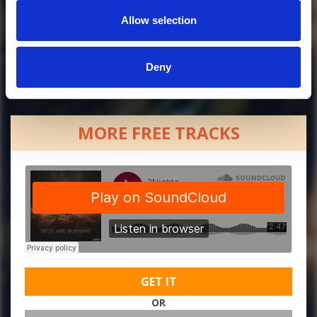
Allow selection
Deny
MORE FREE TRACKS
GET IT
OR