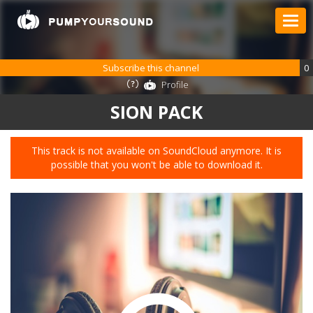
Subscribe this channel
0
Profile
SION PACK
This track is not available on SoundCloud anymore. It is
possible that you won't be able to download it.