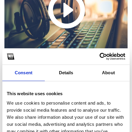
Consent
Details
About
1
This website uses cookies
We use cookies to personalise content and ads, to
SoundCloud Follow
provide social media features and to analyse our traffic.
*Follow on Soundcloud for a free download
We also share information about your use of our site with
our social media, advertising and analytics partners who
2
may combine it with other information that you’ve