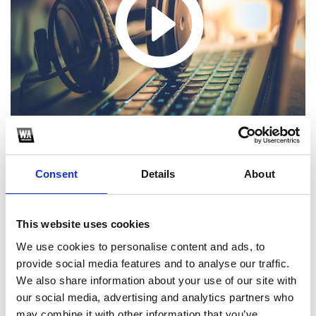
Consent
Details
About
1
This website uses cookies
We use cookies to personalise content and ads, to
SoundCloud Follow
provide social media features and to analyse our traffic.
*Follow on Soundcloud for a free download
We also share information about your use of our site with
our social media, advertising and analytics partners who
2
may combine it with other information that you’ve