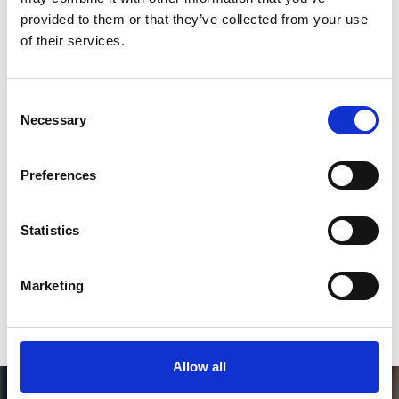
Follow on Instagram
provided to them or that they’ve collected from your use
of their services.
*Follow on Instagram for a free download
3
Consent
Necessary
Selection
SEND COMMENT
Preferences
*Soundcloud comment for a free download
Statistics
Who will you follow
(Soundcloud)?
[show]
Marketing
Allow all