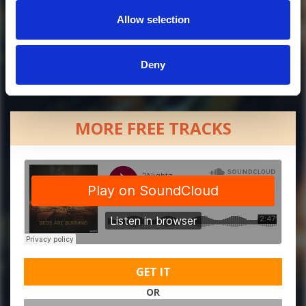
Allow selection
Deny
MORE FREE TRACKS
GET IT
OR