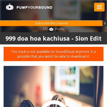
Subscribe this channel
0
Profile
999 doa hoa kachiusa - Sion Edit
This track is not available on SoundCloud anymore. It is
possible that you won't be able to download it.