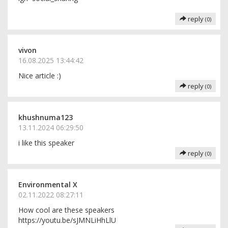
reply
(0)
vivon
16.08.2025 13:44:42
Nice article :)
reply
(0)
khushnuma123
13.11.2024 06:29:50
i like this speaker
reply
(0)
Environmental X
02.11.2022 08:27:11
How cool are these speakers
https://youtu.be/sJMNLiHhLlU