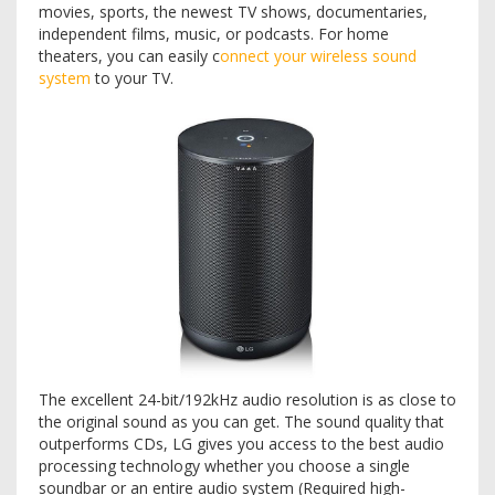
movies, sports, the newest TV shows, documentaries,
independent films, music, or podcasts. For home
theaters, you can easily c
onnect your wireless sound
system
to your TV.
The excellent 24-bit/192kHz audio resolution is as close to
the original sound as you can get. The sound quality that
outperforms CDs, LG gives you access to the best audio
processing technology whether you choose a single
soundbar or an entire audio system (Required high-