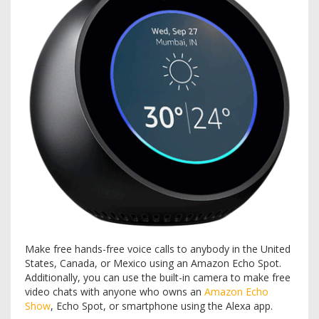
Make free hands-free voice calls to anybody in the United
States, Canada, or Mexico using an Amazon Echo Spot.
Additionally, you can use the built-in camera to make free
video chats with anyone who owns an
Amazon Echo
Show
, Echo Spot, or smartphone using the Alexa app.