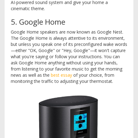
AI-powered sound system and give your home a
cinematic theme.
5. Google Home
Google Home speakers are now known as Google Nest.
The Google Home is always attentive to its environment,
but unless you speak one of its preconfigured wake words
—either "OK, Google" or "Hey, Google"—it won't capture
what you're saying or follow your instructions. You can
ask Google Home anything without using your hands,
from listening to your favorite music to get the morning
news as well as the
best essay
of your choice, from
monitoring the traffic to adjusting your thermostat.