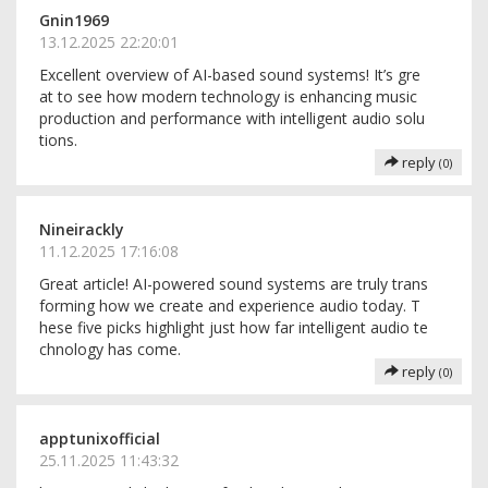
Gnin1969
13.12.2025 22:20:01
Excellent overview of AI-based sound systems! It’s gre
at to see how modern technology is enhancing music
production and performance with intelligent audio solu
tions.
reply
(0)
Nineirackly
11.12.2025 17:16:08
Great article! AI-powered sound systems are truly trans
forming how we create and experience audio today. T
hese five picks highlight just how far intelligent audio te
chnology has come.
reply
(0)
apptunixofficial
25.11.2025 11:43:32