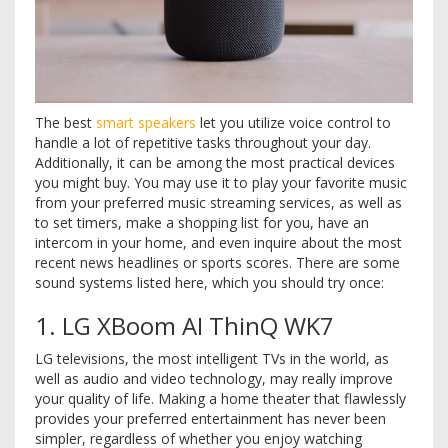
The best
smart speakers
let you utilize voice control to
handle a lot of repetitive tasks throughout your day.
Additionally, it can be among the most practical devices
you might buy. You may use it to play your favorite music
from your preferred music streaming services, as well as
to set timers, make a shopping list for you, have an
intercom in your home, and even inquire about the most
recent news headlines or sports scores. There are some
sound systems listed here, which you should try once:
1. LG XBoom AI ThinQ WK7
LG televisions, the most intelligent TVs in the world, as
well as audio and video technology, may really improve
your quality of life. Making a home theater that flawlessly
provides your preferred entertainment has never been
simpler, regardless of whether you enjoy watching