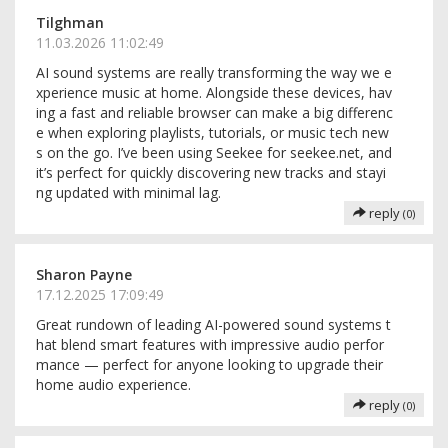
Tilghman
11.03.2026 11:02:49
AI sound systems are really transforming the way we e
xperience music at home. Alongside these devices, hav
ing a fast and reliable browser can make a big differenc
e when exploring playlists, tutorials, or music tech new
s on the go. I’ve been using Seekee for seekee.net, and
it’s perfect for quickly discovering new tracks and stayi
ng updated with minimal lag.
reply
(0)
Sharon Payne
17.12.2025 17:09:49
Great rundown of leading AI-powered sound systems t
hat blend smart features with impressive audio perfor
mance — perfect for anyone looking to upgrade their
home audio experience.
reply
(0)