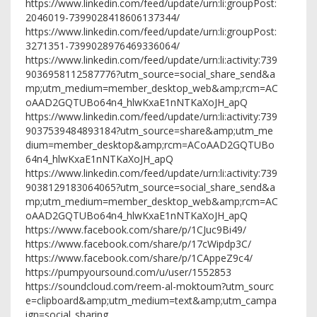
https://www.linkedin.com/feed/update/urn:li:groupPost:
2046019-7399028418606137344/
https://www.linkedin.com/feed/update/urn:li:groupPost:
3271351-7399028976469336064/
https://www.linkedin.com/feed/update/urn:li:activity:739
9036958112587776?utm_source=social_share_send&a
mp;utm_medium=member_desktop_web&amp;rcm=AC
oAAD2GQTUBo64n4_hlwKxaE1nNTKaXoJH_apQ
https://www.linkedin.com/feed/update/urn:li:activity:739
9037539484893184?utm_source=share&amp;utm_me
dium=member_desktop&amp;rcm=ACoAAD2GQTUBo
64n4_hlwKxaE1nNTKaXoJH_apQ
https://www.linkedin.com/feed/update/urn:li:activity:739
9038129183064065?utm_source=social_share_send&a
mp;utm_medium=member_desktop_web&amp;rcm=AC
oAAD2GQTUBo64n4_hlwKxaE1nNTKaXoJH_apQ
https://www.facebook.com/share/p/1CJuc9Bi49/
https://www.facebook.com/share/p/17cWipdp3C/
https://www.facebook.com/share/p/1CAppeZ9c4/
https://pumpyoursound.com/u/user/1552853
https://soundcloud.com/reem-al-moktoum?utm_sourc
e=clipboard&amp;utm_medium=text&amp;utm_campa
ign=social_sharing