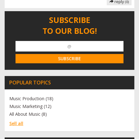
reply
(0)
SUBSCRIBE
TO OUR BLOG!
POPULAR TOPICS
Music Production (18)
Music Marketing (12)
All About Music (8)
Sell all