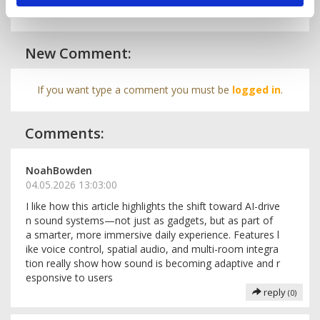
New Comment:
If you want type a comment you must be
logged in
.
Comments:
NoahBowden
04.05.2026 13:03:00
I like how this article highlights the shift toward AI-drive
n sound systems—not just as gadgets, but as part of
a smarter, more immersive daily experience. Features l
ike voice control, spatial audio, and multi-room integra
tion really show how sound is becoming adaptive and r
esponsive to users
reply
(0)