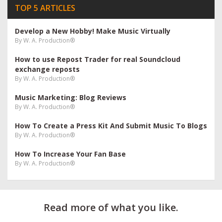
TOP 5 ARTICLES
Develop a New Hobby! Make Music Virtually
By
W. A. Production®
How to use Repost Trader for real Soundcloud
exchange reposts
By
W. A. Production®
Music Marketing: Blog Reviews
By
W. A. Production®
How To Create a Press Kit And Submit Music To Blogs
By
W. A. Production®
How To Increase Your Fan Base
By
W. A. Production®
Read more of what you like.