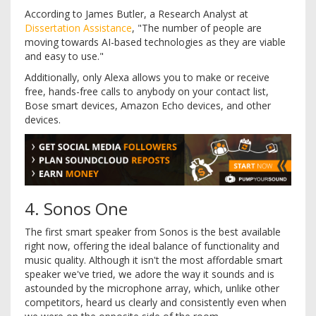
According to James Butler, a Research Analyst at
Dissertation Assistance
, "The number of people are
moving towards AI-based technologies as they are viable
and easy to use."
Additionally, only Alexa allows you to make or receive
free, hands-free calls to anybody on your contact list,
Bose smart devices, Amazon Echo devices, and other
devices.
4. Sonos One
The first smart speaker from Sonos is the best available
right now, offering the ideal balance of functionality and
music quality. Although it isn't the most affordable smart
speaker we've tried, we adore the way it sounds and is
astounded by the microphone array, which, unlike other
competitors, heard us clearly and consistently even when