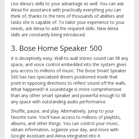
Use Alexa's skills to your advantage as well. You can ask
Alexa for assistance with practically everything you can
think of, thanks to the tens of thousands of abilities and
tasks she is capable of. To tailor your experience to your
needs, ask Alexa to add the required skills. New Alexa
skills are constantly being introduced.
3. Bose Home Speaker 500
It is deceptively easy. Wall-to-wall stereo sound can fill any
space, and voice control embedded into the system gives
you access to millions of music. The Bose Smart Speaker
500 has two specialized drivers positioned inside that
point in opposing directions to reflect sound off the walls.
What happened? A soundstage is more comprehensive
than any other smart speaker and powerful enough to fill
any space with outstanding audio performance.
Shuffle, pause, and play. Alternatively, jump to your
favorite tune. You'll have access to millions of playlists,
albums, and other things. You can control your music,
obtain information, organize your day, and more with
Google Assistant and Alexa integrated into it.