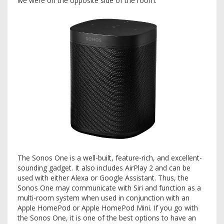
we were on the opposite side of the room.
The Sonos One is a well-built, feature-rich, and excellent-
sounding gadget. It also includes AirPlay 2 and can be
used with either Alexa or Google Assistant. Thus, the
Sonos One may communicate with Siri and function as a
multi-room system when used in conjunction with an
Apple HomePod or Apple HomePod Mini. If you go with
the Sonos One, it is one of the best options to have an