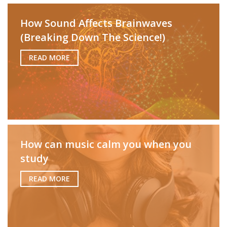
How Sound Affects Brainwaves
(Breaking Down The Science!)
READ MORE
How can music calm you when you
study
READ MORE