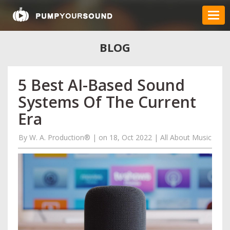
BLOG
5 Best AI-Based Sound
Systems Of The Current
Era
By
W. A. Production®
|
on 18, Oct 2022
|
All About Music