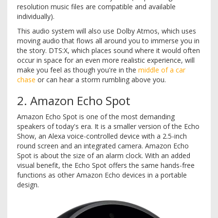
resolution music files are compatible and available
individually).
This audio system will also use Dolby Atmos, which uses
moving audio that flows all around you to immerse you in
the story. DTS:X, which places sound where it would often
occur in space for an even more realistic experience, will
make you feel as though you're in the
middle of a car
chase
or can hear a storm rumbling above you.
2. Amazon Echo Spot
Amazon Echo Spot is one of the most demanding
speakers of today's era. It is a smaller version of the Echo
Show, an Alexa voice-controlled device with a 2.5-inch
round screen and an integrated camera. Amazon Echo
Spot is about the size of an alarm clock. With an added
visual benefit, the Echo Spot offers the same hands-free
functions as other Amazon Echo devices in a portable
design.