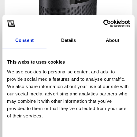
Consent
Details
About
Thanks to Google Assistant, you can control your music,
your house, and your curiosity. Wherever you
enjoy music
This website uses cookies
or need access to Google Assistant, Google Home's
We use cookies to personalise content and ads, to
modern appearance is perfect. Colored status LEDs,
capacitive touch buttons for playing and pausing music,
provide social media features and to analyse our traffic.
and volume control are located on the device's top
We also share information about your use of our site with
surface. The device's rear has a mute button that turns off
our social media, advertising and analytics partners who
the microphones. This is one of the most demanding AI-
may combine it with other information that you’ve
powered systems for your home cinema.
provided to them or that they’ve collected from your use
Conclusion
of their services.
The top 5 AI-powered sound systems are described
above, giving you excellent voice quality. There is no need
Consent