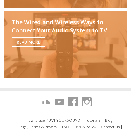
The Wired and Wireless Ways to
Connect Your Audio System to TV
READ MORE
How to use PUMPYOURSOUND
Tutorials
Blog
Legal, Terms & Privacy
FAQ
DMCA Policy
Contact Us