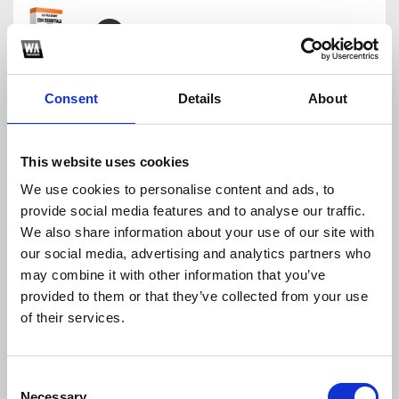
ILLENIUM TRACK IN UNDER 5 MINUTES | FREE FLP
Ultrasonic
Consent
Details
About
Download
Profile
Share
This website uses cookies
We use cookies to personalise content and ads, to
provide social media features and to analyse our traffic.
How To Make Future Pop
We also share information about your use of our site with
Ultrasonic
our social media, advertising and analytics partners who
Download
Profile
Share
may combine it with other information that you’ve
provided to them or that they’ve collected from your use
of their services.
KSHMR Style FLP
Consent
Ultrasonic
Necessary