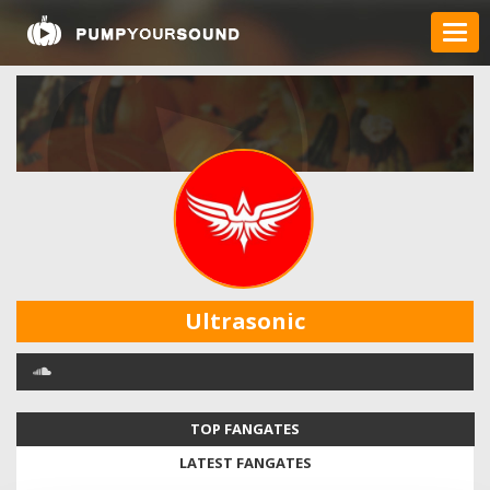
Ultrasonic
TOP FANGATES
LATEST FANGATES