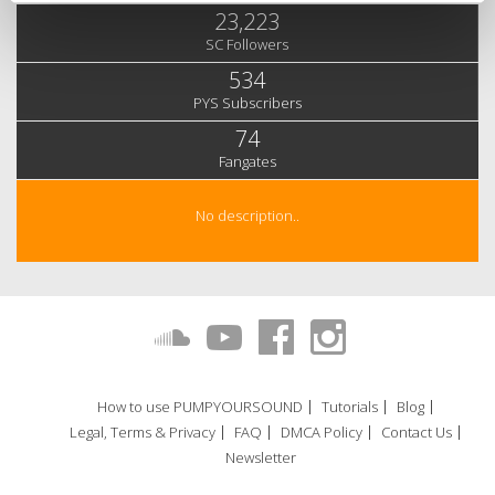
23,223
SC Followers
534
PYS Subscribers
74
Fangates
No description..
How to use PUMPYOURSOUND
Tutorials
Blog
Legal, Terms & Privacy
FAQ
DMCA Policy
Contact Us
Newsletter