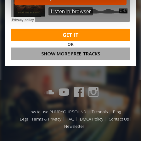
GET IT
OR
SHOW MORE FREE TRACKS
How to use PUMPYOURSOUND
Tutorials
Blog
Legal, Terms & Privacy
FAQ
DMCA Policy
Contact Us
Newsletter