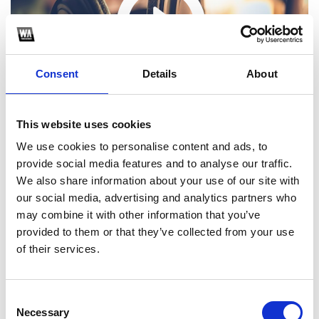
Consent
Details
About
This website uses cookies
We use cookies to personalise content and ads, to
provide social media features and to analyse our traffic.
We also share information about your use of our site with
our social media, advertising and analytics partners who
may combine it with other information that you’ve
1
provided to them or that they’ve collected from your use
of their services.
SoundCloud Follow
*Follow on Soundcloud for a free download
Consent
Necessary
Selection