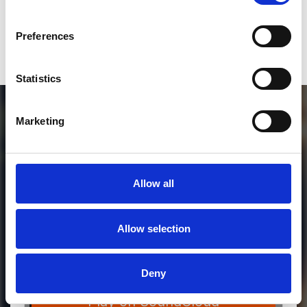
Who will you follow
(Soundcloud)?
[show]
Preferences
Statistics
Marketing
Allow all
Allow selection
MORE FREE TRACKS
Deny