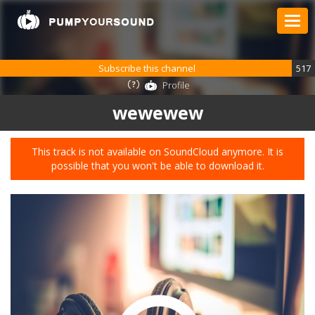
Subscribe this channel
517
Profile
wewewew
This track is not available on SoundCloud anymore. It is
possible that you won't be able to download it.