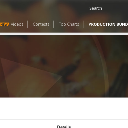
Videos
Contests
Top Charts
PRODUCTION BUND
NEW
LATEST FANGATES
Details