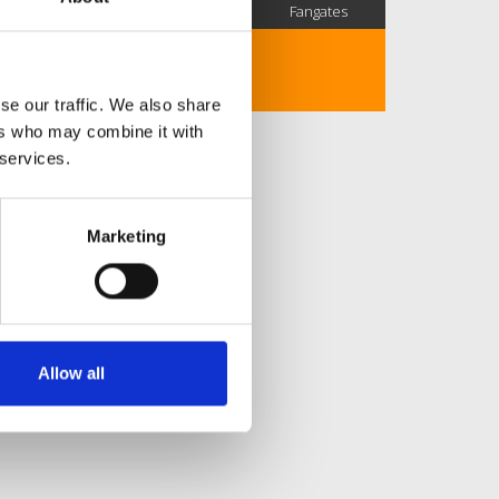
SC Followers
PYS Subscribers
Fangates
No description..
se our traffic. We also share
ers who may combine it with
 services.
Marketing
Allow all