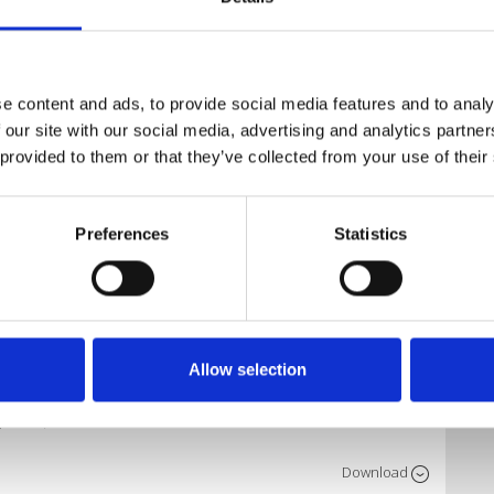
Download
e content and ads, to provide social media features and to analy
 our site with our social media, advertising and analytics partn
 provided to them or that they’ve collected from your use of their
Download
Preferences
Statistics
Download
Allow selection
Download
o Edit)
Download