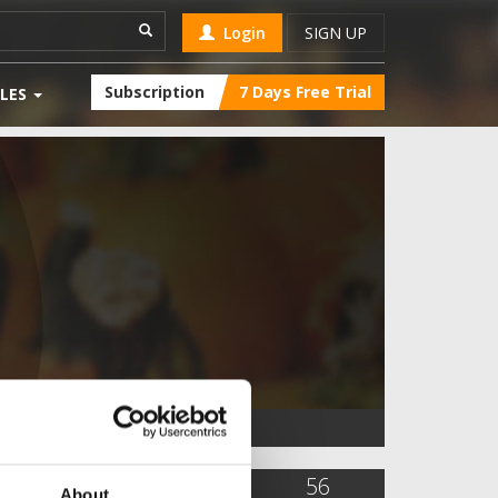
Login
SIGN UP
Subscription
7 Days Free Trial
LES
10,284
9
56
About