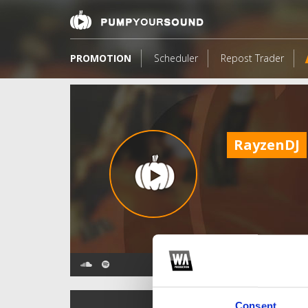
PROMOTION
Scheduler
Repost Trader
RayzenDJ
TOP FANGATES
Consent