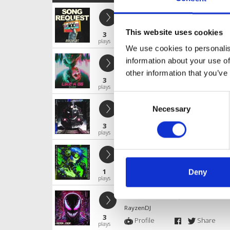
SONG REQUEST
RayzenDJ
This website uses cookies
3
Profile
Share
plays
We use cookies to personalis
Like a G6
information about your use of
RayzenDJ
other information that you’ve
3
Profile
Share
plays
Consent
LOCO
Necessary
Selection
RayzenDJ
3
Profile
Share
plays
Rockstar
RayzenDJ
1
Deny
Profile
Share
plays
Fantasm - Venom (RAYZEN Rawtemp
RayzenDJ
3
Profile
Share
plays