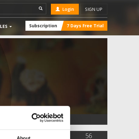
Login
SIGN UP
Subscription
7 Days Free Trial
LES
10,284
9
56
About