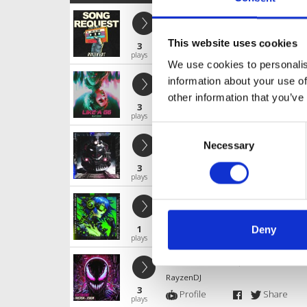
SONG REQUEST
RayzenDJ
This website uses cookies
3
Profile
Share
plays
We use cookies to personalis
Like a G6
information about your use of
RayzenDJ
other information that you’ve
3
Profile
Share
plays
Consent
LOCO
Necessary
Selection
RayzenDJ
3
Profile
Share
plays
Rockstar
RayzenDJ
1
Deny
Profile
Share
plays
Fantasm - Venom (RAYZEN Rawtemp
RayzenDJ
3
Profile
Share
plays