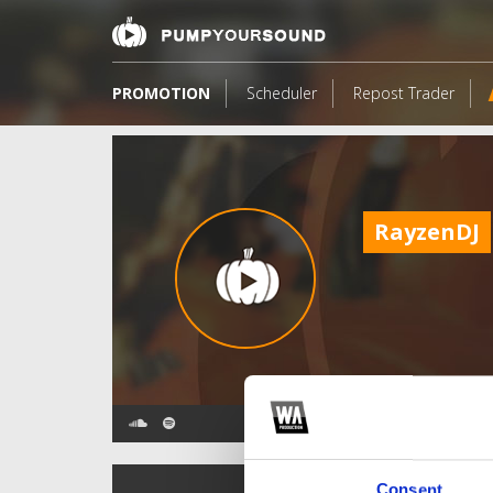
PROMOTION
Scheduler
Repost Trader
RayzenDJ
TOP FANGATES
Consent