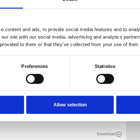
Download
e content and ads, to provide social media features and to analy
 our site with our social media, advertising and analytics partn
 provided to them or that they’ve collected from your use of their
Download
Preferences
Statistics
Download
Allow selection
Download
o Edit)
Download