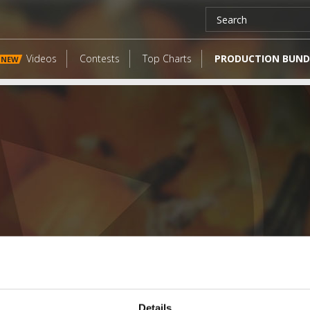
Videos
Contests
Top Charts
PRODUCTION BUND
NEW
LATEST FANGATES
Details