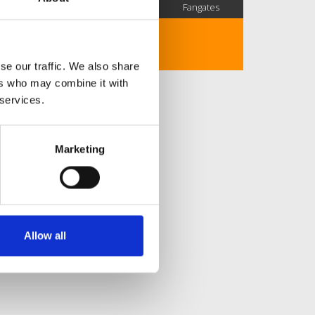
SC Followers
PYS Subscribers
Fangates
No description..
se our traffic. We also share
ers who may combine it with
 services.
Marketing
Allow all