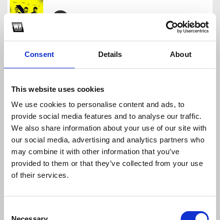
REGGAETON OLD SCHOOL PACK 2023
N I C A STAGE
Consent
Details
About
Download
Profile
Share
This website uses cookies
We use cookies to personalise content and ads, to
provide social media features and to analyse our traffic.
PERREO MARRONEO PACK
We also share information about your use of our site with
N I C A STAGE
our social media, advertising and analytics partners who
Download
Profile
Share
may combine it with other information that you’ve
provided to them or that they’ve collected from your use
of their services.
TIKTOK REMIX PACK SEPTIEMBRE 2023
Consent
N I C A STAGE
Necessary