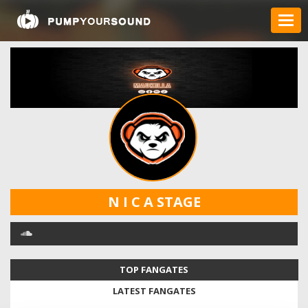
N I C A STAGE
TOP FANGATES
LATEST FANGATES