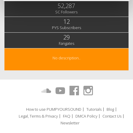
52,287
SC Followers
12
PYS Subscribers
29
Fangates
No description..
How to use PUMPYOURSOUND
Tutorials
Blog
Legal, Terms & Privacy
FAQ
DMCA Policy
Contact Us
Newsletter