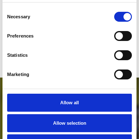
SEND COMMENT
Consent
Necessary
Selection
*Soundcloud comment for a free download
Preferences
Who will you follow
(Soundcloud)?
[show]
Statistics
Marketing
Allow all
Allow selection