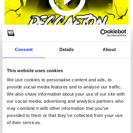
Consent
Details
About
This website uses cookies
1
We use cookies to personalise content and ads, to
provide social media features and to analyse our traffic.
SoundCloud Follow
We also share information about your use of our site with
our social media, advertising and analytics partners who
*Follow on Soundcloud for a free download
may combine it with other information that you’ve
2
provided to them or that they’ve collected from your use
of their services.