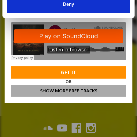
Deny
MORE FREE TRACKS
GET IT
OR
SHOW MORE FREE TRACKS