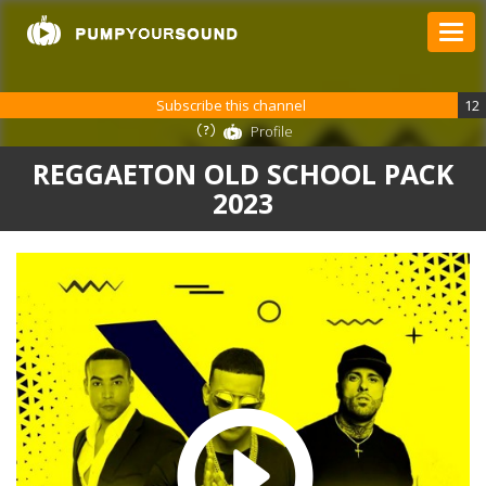
Subscribe this channel
12
Profile
REGGAETON OLD SCHOOL PACK
2023