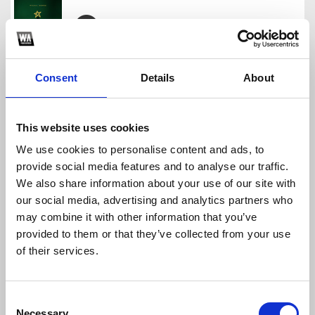
PACK FREE FIN DE AÑO - MIGUEL GOMEZ
Miguel Gomez
Consent
Details
About
Download
Profile
Share
This website uses cookies
We use cookies to personalise content and ads, to
provide social media features and to analyse our traffic.
FREEEEEE
We also share information about your use of our site with
Miguel Gomez
our social media, advertising and analytics partners who
Download
Profile
Share
may combine it with other information that you’ve
provided to them or that they’ve collected from your use
of their services.
´PACK FREE MIGUEL GOMEZ PA QUE SE EDUQUEN
Consent
Miguel Gomez
Necessary