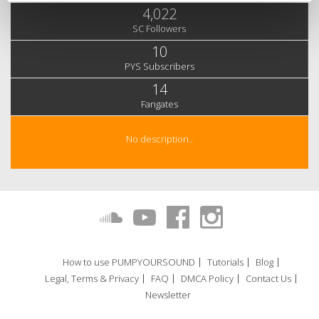
4,022
SC Followers
10
PYS Subscribers
14
Fangates
No description..
How to use PUMPYOURSOUND
Tutorials
Blog
Legal, Terms & Privacy
FAQ
DMCA Policy
Contact Us
Newsletter