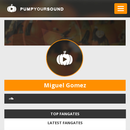
Miguel Gomez
TOP FANGATES
LATEST FANGATES