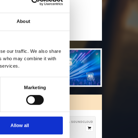
will you follow
(Soundcloud)?
[show]
About
se our traffic. We also share
ers who may combine it with
 services.
Marketing
ORE FREE TRACKS
Allow all