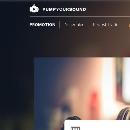
PROMOTION
Scheduler
Repost Trader
1
*F