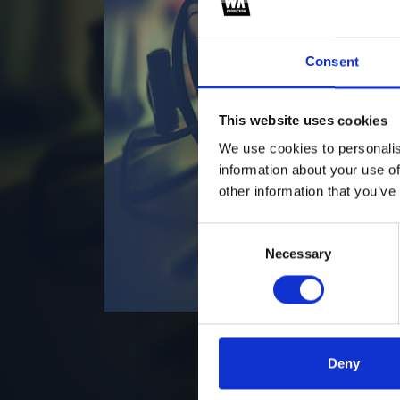
Consent
This website uses cookies
We use cookies to personalis
information about your use of
other information that you’ve
Consent
Necessary
Selection
Deny