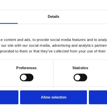
Who 
Details
e content and ads, to provide social media features and to analy
 our site with our social media, advertising and analytics partn
 provided to them or that they’ve collected from your use of their
Preferences
Statistics
M
Allow selection