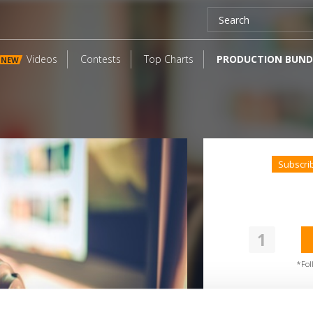
Videos
Contests
Top Charts
PRODUCTION BUND
NEW
Subscri
1
SoundCloud Follow
ollow on Soundcloud for a free download
*Fol