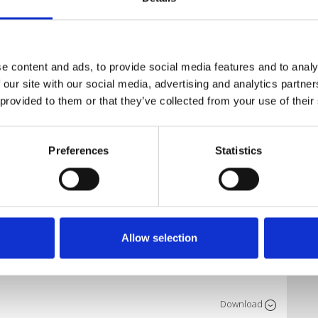
Download
e content and ads, to provide social media features and to analy
 our site with our social media, advertising and analytics partn
 provided to them or that they’ve collected from your use of their
Download
Preferences
Statistics
Download
Allow selection
Download
Download