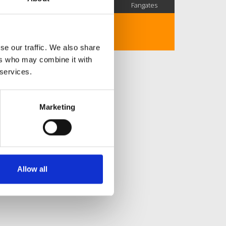
SC Followers
PYS Subscribers
Fangates
No description..
se our traffic. We also share
ers who may combine it with
 services.
Marketing
Allow all