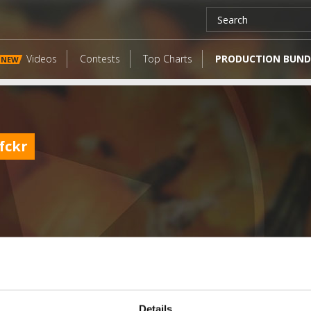
Videos
Contests
Top Charts
PRODUCTION BUND
NEW
fckr
LATEST FANGATES
Details