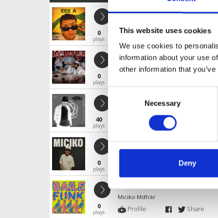
EEE A ( MICIKO EDIT )
Miciko Mdfckr
This website uses cookies
0
Profile
Share
plays
We use cookies to personalis
Jealousy
information about your use of
Miciko Mdfckr
other information that you’ve
0
Profile
Share
plays
Consent
Garam^Madu - (MICIKO EDIT)
Necessary
Selection
Miciko Mdfckr
40
Profile
Share
plays
UnGerrrrrrrrrrrrrrr
Miciko Mdfckr
0
Deny
Profile
Share
plays
LAGU CINA
Miciko Mdfckr
0
Profile
Share
plays