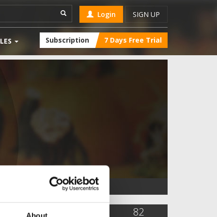
Login
SIGN UP
Subscription
7 Days Free Trial
LES
4,849
12
82
About