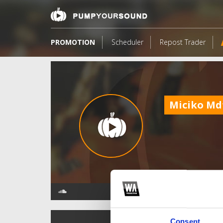
PROMOTION
Scheduler
Repost Trader
Miciko Md
TOP FANGATES
Consent