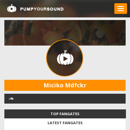
Miciko Mdfckr
TOP FANGATES
LATEST FANGATES