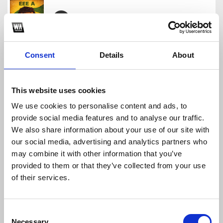
EEE A ( MICIKO EDIT )
Miciko Mdfckr
Consent
Details
About
Download
Profile
Share
This website uses cookies
We use cookies to personalise content and ads, to
provide social media features and to analyse our traffic.
Jealousy
We also share information about your use of our site with
Miciko Mdfckr
our social media, advertising and analytics partners who
Download
Profile
Share
may combine it with other information that you’ve
provided to them or that they’ve collected from your use
of their services.
Garam^Madu - (MICIKO EDIT)
Consent
Miciko Mdfckr
Necessary