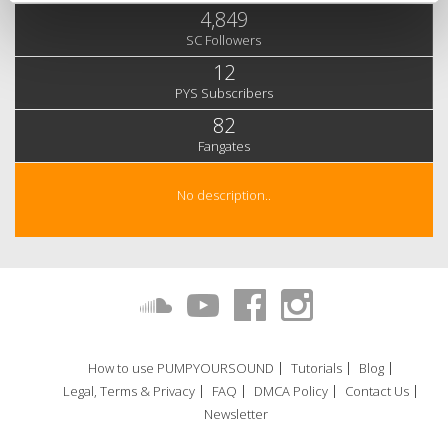
4,849
SC Followers
12
PYS Subscribers
82
Fangates
No description..
How to use PUMPYOURSOUND
Tutorials
Blog
Legal, Terms & Privacy
FAQ
DMCA Policy
Contact Us
Newsletter