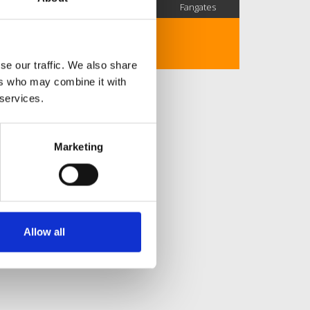
SC Followers
PYS Subscribers
Fangates
No description..
se our traffic. We also share
ers who may combine it with
 services.
Marketing
Allow all