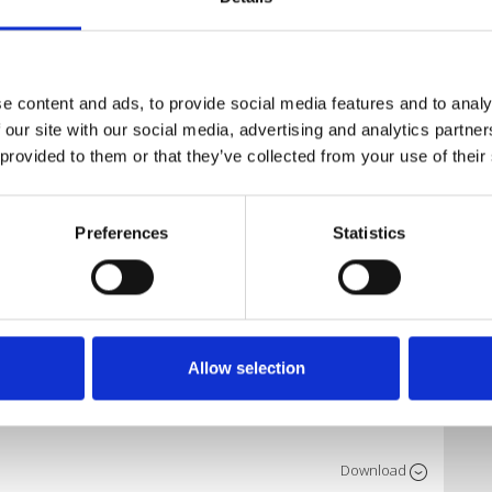
Download
e content and ads, to provide social media features and to analy
 our site with our social media, advertising and analytics partn
 provided to them or that they’ve collected from your use of their
Download
Preferences
Statistics
Download
Allow selection
Download
025
Download