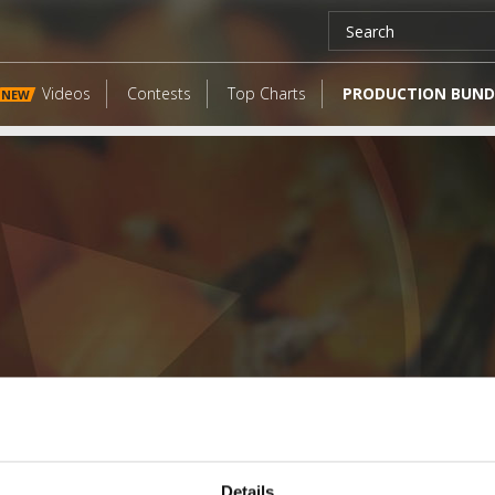
Videos
Contests
Top Charts
PRODUCTION BUND
NEW
LATEST FANGATES
Details