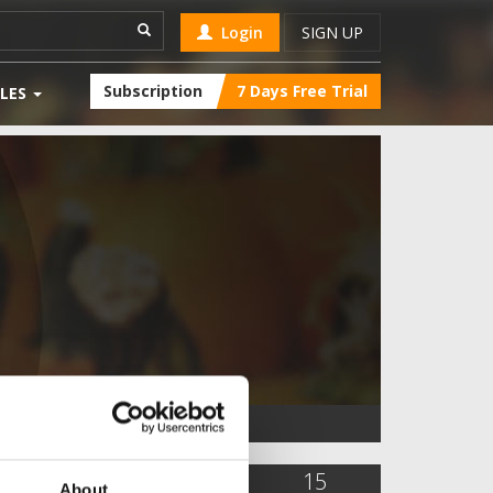
Login
SIGN UP
Subscription
7 Days Free Trial
LES
3,163
4
15
About