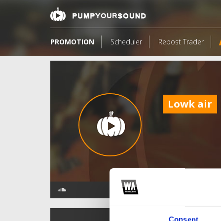
PROMOTION
Scheduler
Repost Trader
Lowk air
TOP FANGATES
Consent