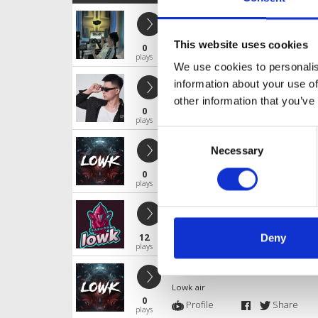
FALLING IN LOVE X LOWK 2025
Lowk air
This website uses cookies
0
Profile
Share
plays
We use cookies to personalis
HOA SUA X lOWK RMX 2025
information about your use of
Lowk air
other information that you’ve
0
Profile
Share
plays
Consent
MASHUP R&B X LOWK RMX 2025
Necessary
Selection
Lowk air
0
Profile
Share
plays
LA CON GAI PHAI XINH
Lowk air
12
Deny
Profile
Share
plays
CON MUA TINH YEU X LOWK RMX 2
Lowk air
0
Profile
Share
plays