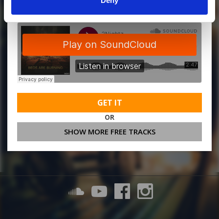
Deny
GET IT
OR
SHOW MORE FREE TRACKS