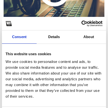
Consent
Details
About
This website uses cookies
1
We use cookies to personalise content and ads, to
provide social media features and to analyse our traffic.
SoundCloud Follow
We also share information about your use of our site with
*Follow on Soundcloud for a free download
our social media, advertising and analytics partners who
may combine it with other information that you’ve
2
provided to them or that they’ve collected from your use
of their services.
SEND COMMENT