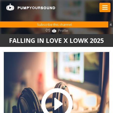
Subscribe this channel
4
Profile
FALLING IN LOVE X LOWK 2025