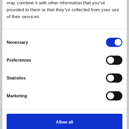
may combine it with other information that you’ve
Download
Profile
Share
provided to them or that they’ve collected from your use
of their services.
Consent
Eleni Foureira - Disco-Tech
Necessary
Selection
LoLos
Download
Profile
Share
Preferences
Statistics
Anastasia - Vrexei
LoLos
Marketing
Download
Profile
Share
LOAD MORE
Allow all