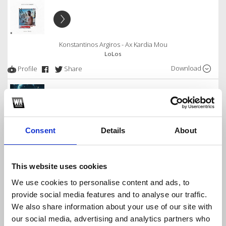
Konstantinos Argiros - Ax Kardia Mou
LoLos
Download
Profile
Share
Thodoris Ferris - Oneiro Tha 'Nai Ksana - Kounia
Consent
Details
About
LoLos
Download
Profile
Share
This website uses cookies
We use cookies to personalise content and ads, to
provide social media features and to analyse our traffic.
We also share information about your use of our site with
Konstantinos Argiros - To Kalokairi Mas
our social media, advertising and analytics partners who
LoLos