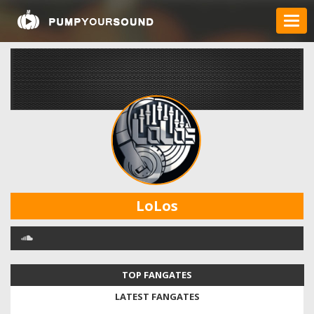
LoLos
TOP FANGATES
LATEST FANGATES