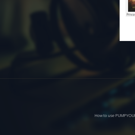
How to use PUMPYO