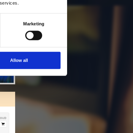
 services.
Marketing
Allow all