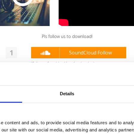
Pls follow us to download!
1
SoundCloud Follow
*Follow on Soundcloud for a free download
2
Youtube subscribe
*Subscribe on Youtube for a free download
Details
3
SEND COMMENT
*Soundcloud comment for a free download
e content and ads, to provide social media features and to analy
Who will you follow
(Soundcloud)?
[show]
 our site with our social media, advertising and analytics partn