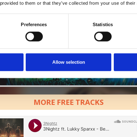
 provided to them or that they’ve collected from your use of their
Preferences
Statistics
Allow selection
MORE FREE TRACKS