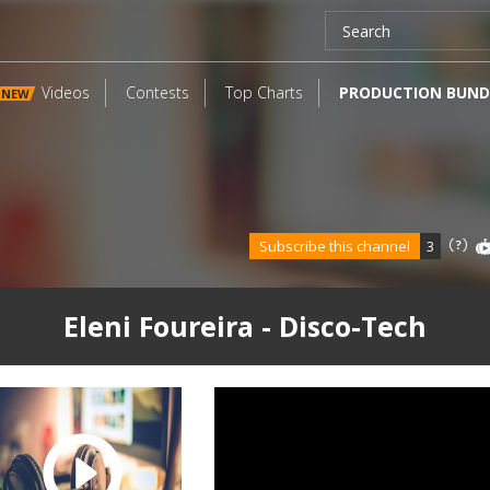
Videos
Contests
Top Charts
PRODUCTION BUND
NEW
Subscribe this channel
3
Eleni Foureira - Disco-Tech