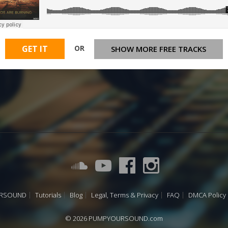
OR
GET IT
SHOW MORE FREE TRACKS
URSOUND
Tutorials
Blog
Legal, Terms & Privacy
FAQ
DMCA Policy
© 2026 PUMPYOURSOUND.com