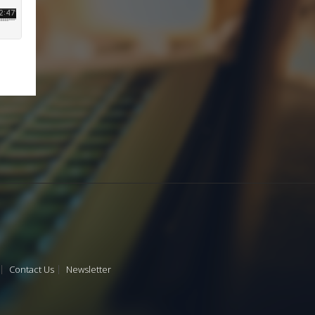
Contact Us
Newsletter