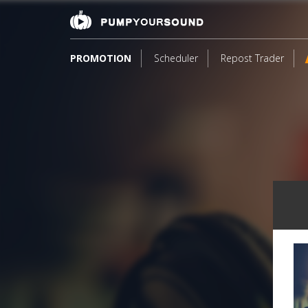
PROMOTION
Scheduler
Repost Trader