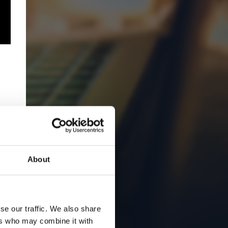
About
se our traffic. We also share
ers who may combine it with