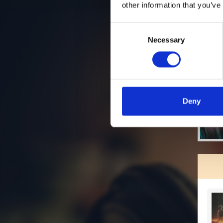
other information that you’ve
Consent
Necessary
Selection
Deny