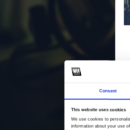
Consent
This website uses cookies
We use cookies to personalis
information about your use of