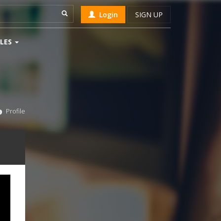
Login
SIGN UP
LES
Profile