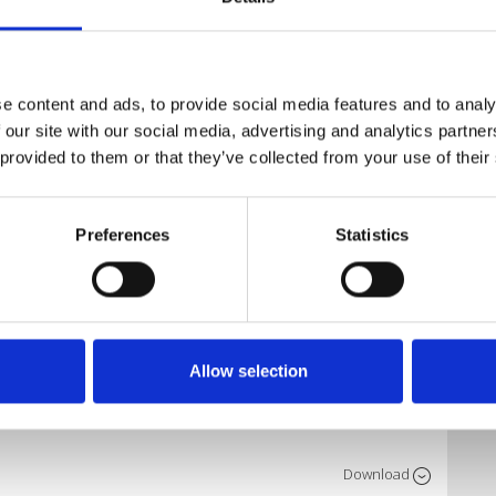
xes, Extendeds
Download
e content and ads, to provide social media features and to analy
 our site with our social media, advertising and analytics partn
 provided to them or that they’ve collected from your use of their
Download
X)
Preferences
Statistics
Download
K REMIX)
Allow selection
Download
Download