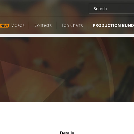
Videos
Contests
Top Charts
PRODUCTION BUND
NEW
LATEST FANGATES
Details