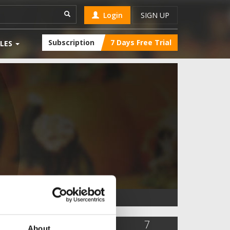
Login
SIGN UP
Subscription
7 Days Free Trial
LES
1,744
1
7
About