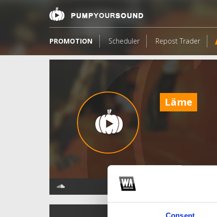
PROMOTION
Scheduler
Repost Trader
Läme
TOP FANGATES
Consent