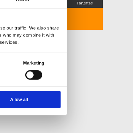
SC Followers
PYS Subscribers
Fangates
No description..
se our traffic. We also share
ers who may combine it with
 services.
Marketing
Allow all