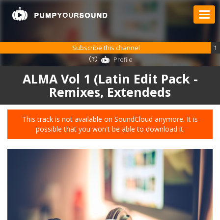
Subscribe this channel
1
Profile
ALMA Vol 1 (Latin Edit Pack -
Remixes, Extendeds
This track is not available on SoundCloud anymore. It is
possible that you won't be able to download it.