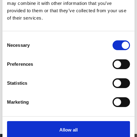
2
may combine it with other information that you’ve
provided to them or that they’ve collected from your use
Follow on Instagram
of their services.
*Follow on Instagram for a free download
3
Consent
Necessary
Selection
Preferences
SEND COMMENT
*Soundcloud comment for a free download
Statistics
Who will you follow
(Soundcloud)?
[show]
Marketing
Allow all