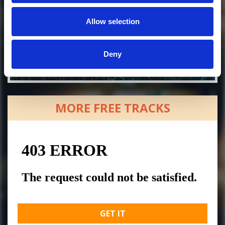
Allow selection
Deny
MORE FREE TRACKS
GET IT