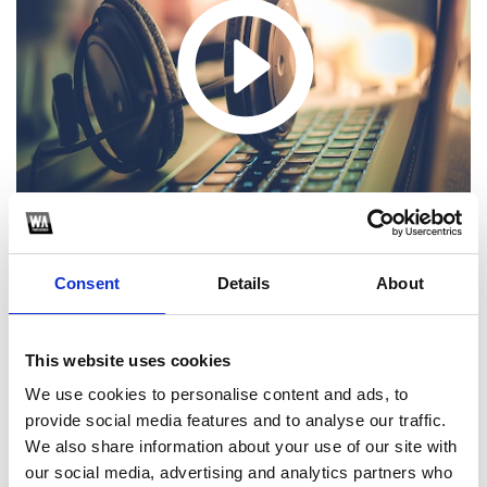
Consent
Details
About
1
This website uses cookies
We use cookies to personalise content and ads, to
SoundCloud Follow
provide social media features and to analyse our traffic.
We also share information about your use of our site with
*Follow on Soundcloud for a free download
our social media, advertising and analytics partners who