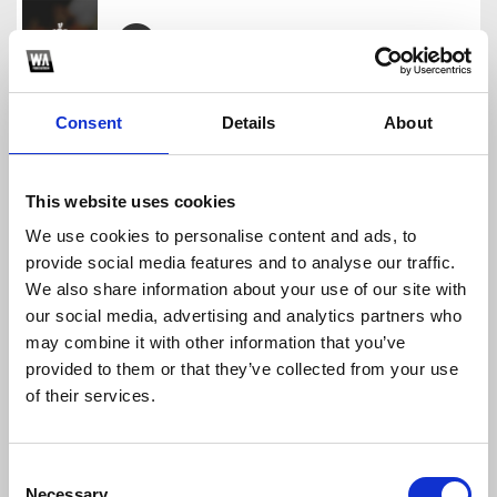
Cạn Tình Như Thế 2024 - Vkey Remix Full
kenhnhacdocvn
Consent
Details
About
Download
Profile
Share
This website uses cookies
We use cookies to personalise content and ads, to
provide social media features and to analyse our traffic.
HẠT MƯA VƯƠNG VẤN 2024 - WICKED REMIX
We also share information about your use of our site with
kenhnhacdocvn
our social media, advertising and analytics partners who
Download
Profile
Share
may combine it with other information that you’ve
provided to them or that they’ve collected from your use
of their services.
CÁNH HOA TÀN TÌNH TAN - WICKED ft DVT FULL
Consent
kenhnhacdocvn
Necessary