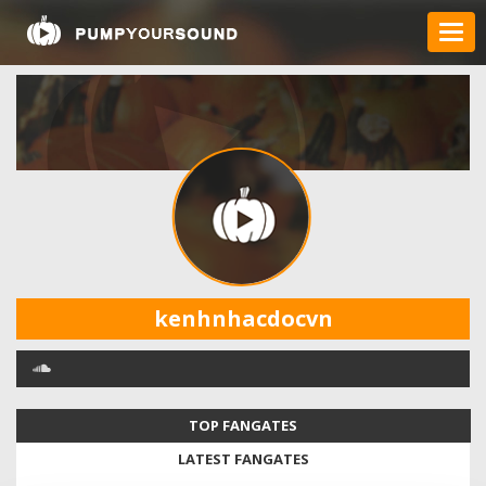
kenhnhacdocvn
TOP FANGATES
LATEST FANGATES