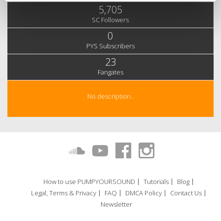
5,705
SC Followers
0
PYS Subscribers
23
Fangates
No description..
How to use PUMPYOURSOUND
Tutorials
Blog
Legal, Terms & Privacy
FAQ
DMCA Policy
Contact Us
Newsletter