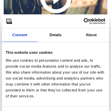
Consent
Details
About
This website uses cookies
We use cookies to personalise content and ads, to
1
provide social media features and to analyse our traffic.
We also share information about your use of our site with
SoundCloud Follow
our social media, advertising and analytics partners who
may combine it with other information that you’ve
*Follow on Soundcloud for a free download
provided to them or that they’ve collected from your use
2
of their services.
Youtube subscribe