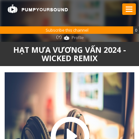
Subscribe this channel
0
Profile
HẠT MƯA VƯƠNG VẤN 2024 -
WICKED REMIX