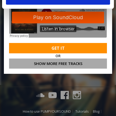
GET IT
OR
SHOW MORE FREE TRACKS
How to use PUMPYOURSOUND
Tutorials
Blog