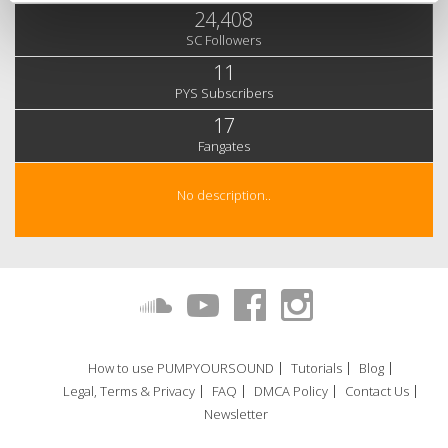
24,408
SC Followers
11
PYS Subscribers
17
Fangates
No description..
How to use PUMPYOURSOUND
Tutorials
Blog
Legal, Terms & Privacy
FAQ
DMCA Policy
Contact Us
Newsletter