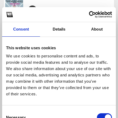
Britney Spears - Crazy y Amor (Enrry Senna Mash)
Enrry Senna
Consent
Details
About
Download
Profile
Share
This website uses cookies
We use cookies to personalise content and ads, to
provide social media features and to analyse our traffic.
Calvin Harris, Clementine Douglas - Blessings
We also share information about your use of our site with
Enrry Senna
our social media, advertising and analytics partners who
Download
Profile
Share
may combine it with other information that you’ve
provided to them or that they’ve collected from your use
of their services.
Enrry Senna Pack Vol.2
Consent
Enrry Senna
Necessary