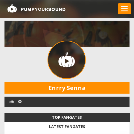
Enrry Senna
TOP FANGATES
LATEST FANGATES