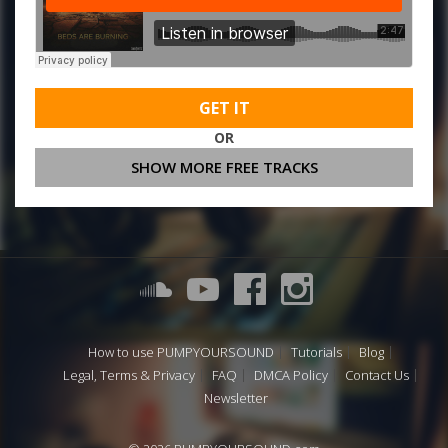
GET IT
OR
SHOW MORE FREE TRACKS
How to use PUMPYOURSOUND
Tutorials
Blog
Legal, Terms & Privacy
FAQ
DMCA Policy
Contact Us
Newsletter