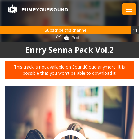
Subscribe this channel
11
Profile
Enrry Senna Pack Vol.2
This track is not available on SoundCloud anymore. It is
possible that you won't be able to download it.