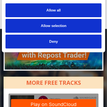
[show]
Allow all
Allow selection
Deny
MORE FREE TRACKS