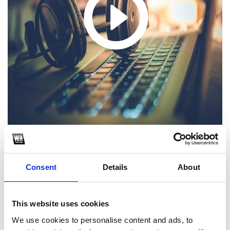
1
Consent
Details
About
SoundCloud Follow
*Follow on Soundcloud for a free download
This website uses cookies
2
We use cookies to personalise content and ads, to