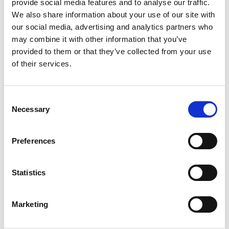
provide social media features and to analyse our traffic.
Spotify Follow
We also share information about your use of our site with
our social media, advertising and analytics partners who
*Follow on Spotify for a free download
may combine it with other information that you’ve
3
provided to them or that they’ve collected from your use
of their services.
Follow on Instagram
*Follow on Instagram for a free download
Consent
4
Necessary
Selection
Preferences
SEND COMMENT
Statistics
*Soundcloud comment for a free download
Marketing
Who will you follow
(Soundcloud)?
[show]
Who will you follow
(Spotify)?