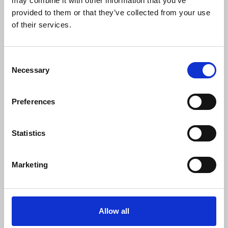
0
may combine it with other information that you’ve
SC Followers
provided to them or that they’ve collected from your use
of their services.
0
PYS Subscribers
0
Consent
Fangates
Necessary
Selection
35BD
is a modern online entertainment platform built for users
who enjoy a smooth, secure, and flexible digital gaming
Preferences
experience. With a user-friendly interface, stable access
speed, and diverse entertainment options, 35BD focuses on
creating a convenient space where players can explore online
Statistics
gaming activities with confidence and comfort.
More information:
Website:
https://www.35bd.vip/
Marketing
Hotline: 880 17 1114 5688
Mail: 35bdvip@gmail.com
#35BD #35BDOnlineEntertainment #35BDDigitalGaming
Allow all
#35BDGamingPlatform #35BDEntertainmentHub
SHOW MORE INFO
#35BDOnlineGaming #35BDModernGaming