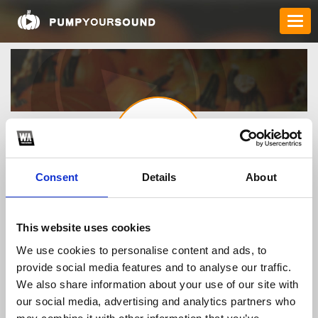
Consent
Details
About
35bdvip
This website uses cookies
We use cookies to personalise content and ads, to
TOP FANGATES
provide social media features and to analyse our traffic.
LATEST FANGATES
We also share information about your use of our site with
our social media, advertising and analytics partners who