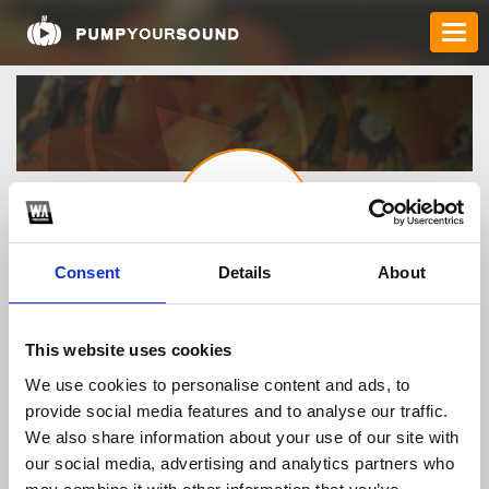
Consent
Details
About
vn88casinoapp1
This website uses cookies
We use cookies to personalise content and ads, to
TOP FANGATES
provide social media features and to analyse our traffic.
LATEST FANGATES
We also share information about your use of our site with
our social media, advertising and analytics partners who