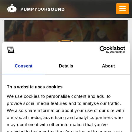
Consent
Details
About
rikvipacocom
This website uses cookies
We use cookies to personalise content and ads, to
provide social media features and to analyse our traffic.
TOP FANGATES
We also share information about your use of our site with
our social media, advertising and analytics partners who
LATEST FANGATES
may combine it with other information that you’ve
provided to them or that they’ve collected from your use