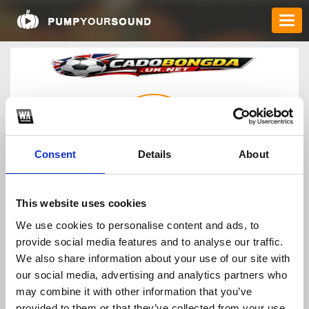
Consent
Details
About
cadobongdauknet
This website uses cookies
We use cookies to personalise content and ads, to
provide social media features and to analyse our traffic.
TOP FANGATES
We also share information about your use of our site with
our social media, advertising and analytics partners who
LATEST FANGATES
may combine it with other information that you’ve
provided to them or that they’ve collected from your use