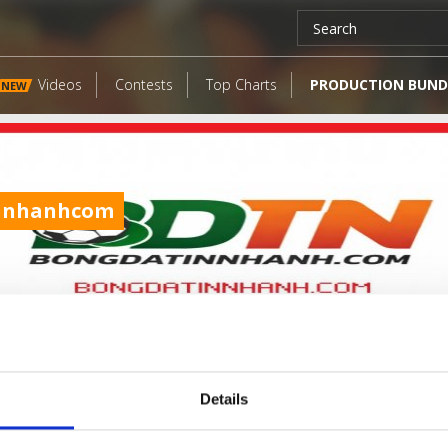
Videos
Contests
Top Charts
PRODUCTION BUND
NEW
nnhanhcom
Details
LATEST FANGATES