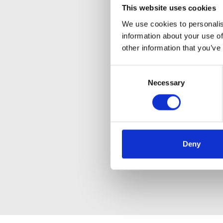
This website uses cookies
We use cookies to personalis
information about your use of
other information that you’ve
Consent
Necessary
Selection
Deny