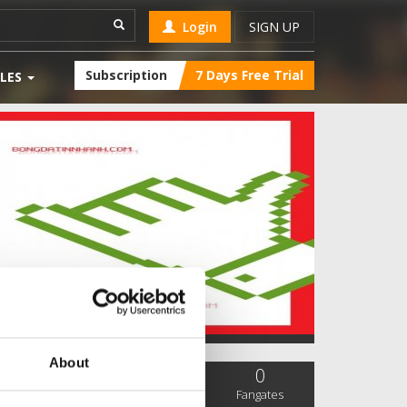
Login
SIGN UP
Subscription
7 Days Free Trial
LES
About
0
0
0
SC Followers
PYS Subscribers
Fangates