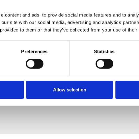
e content and ads, to provide social media features and to analy
 our site with our social media, advertising and analytics partn
 provided to them or that they’ve collected from your use of their
Preferences
Statistics
Allow selection