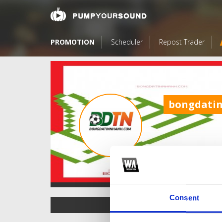
PROMOTION
Scheduler
Repost Trader
bongdati
Consent
TOP FANGATES