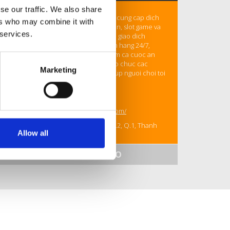
se our traffic. We also share
555WIN
la nha cai truc tuyen noi bat, cung cap dich
ers who may combine it with
vu ca cuoc the thao, casino truc tuyen, slot game va
 services.
xo so. Voi he thong bao mat tien tien, giao dich
nhanh chong va doi ngu ho tro khach hang 24/7,
555WIN cam ket mang den trai nghiem ca cuoc an
toan, tien loi. Nha cai thuong xuyen to chuc cac
Marketing
chuong trinh khuyen mai hap dan, giup nguoi choi toi
uu hoa co hoi chien thang.
Thong tin:
Website:
https://kadikoyiselbiseleri.com/
Dia chi: So?23, Duong Bui Thi Xuan, P.2, Q.1, Thanh
Allow all
Pho Ho Chi Minh, Viet Nam
Zipcode: 700000
SHOW MORE INFO
Phone: 0975439555
Email: 555winwebsite@gmail.com
Tag: #555win #nhacai555win #linkvao555win
#555winsite
Social