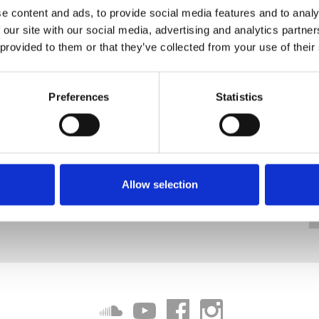
e content and ads, to provide social media features and to analy
 our site with our social media, advertising and analytics partn
 provided to them or that they’ve collected from your use of their
Preferences
Statistics
Allow selection