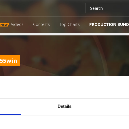
Videos
Contests
Top Charts
PRODUCTION BUND
NEW
55win
Details
LATEST FANGATES