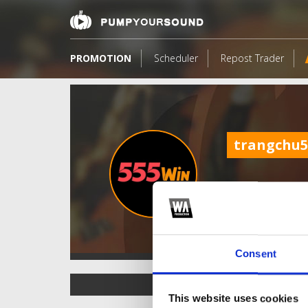
PROMOTION
Scheduler
Repost Trader
trangchu5
Consent
TOP FANGATES
This website uses cookies