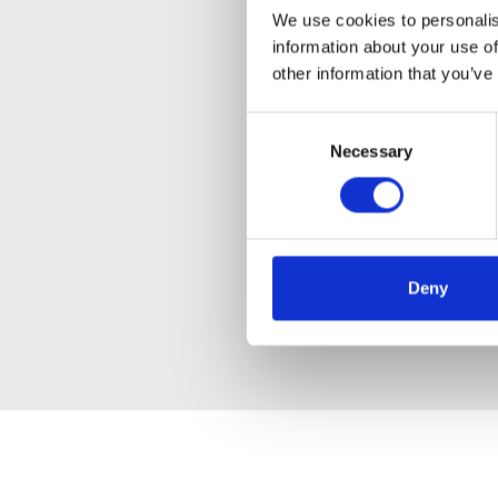
We use cookies to personalis
information about your use of
other information that you’ve
Consent
Necessary
Selection
Deny