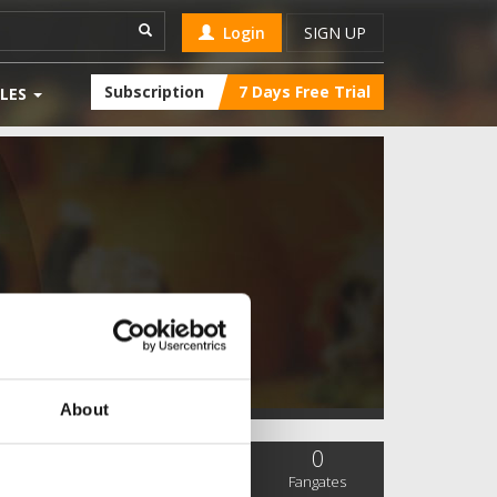
Login
SIGN UP
Subscription
7 Days Free Trial
LES
About
0
0
0
SC Followers
PYS Subscribers
Fangates