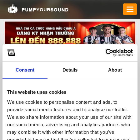
Consent
Details
About
mm88agency
This website uses cookies
We use cookies to personalise content and ads, to
provide social media features and to analyse our traffic.
TOP FANGATES
We also share information about your use of our site with
our social media, advertising and analytics partners who
LATEST FANGATES
may combine it with other information that you’ve
provided to them or that they’ve collected from your use