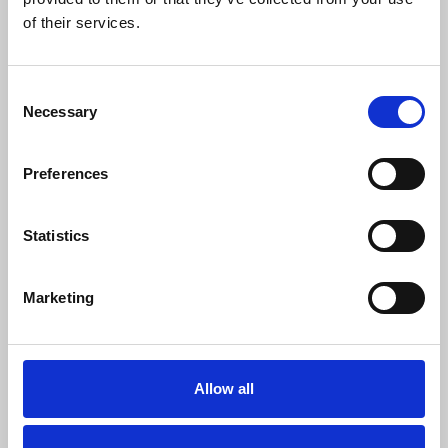
0
SC Followers
of their services.
0
PYS Subscribers
Consent
0
Necessary
Selection
Fangates
Preferences
MM88
la nha cai ca cuoc truc tuyen thuoc lien minh KJC. Cung
cap da dang tro choi: Casino truc tuyen, ca cuoc the thao, ban
ca doi thuong, xo so sieu toc,... Bao mat AI hien dai, giao dich
sieu nhanh, khuyen mai khung giup bet thu luon co co hoi
Statistics
hoan von cao.
Thuong hieu: MM88
Marketing
Dia chi: 79-43 D. Vanh Dai Trong, An Lac A, Binh Tan, Ho Chi
Minh, Viet Nam
SDT: 0909542626
Mail: mm88agency@gmail.com
Allow all
Website:
https://mm88.agency/
Hashtag: #mm88 #nhacaimm88 #linkvaomm88 #dangkymm88
SHOW MORE INFO