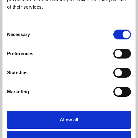
0
SC Followers
of their services.
0
PYS Subscribers
Consent
0
Necessary
Selection
Fangates
Preferences
Tham gia
KKWIN
– Ông hoàng casino tr?c tuy?n v?i kho game ?a
d?ng: baccarat, tài x?u, roulette, poker... Giao di?n s?c nét, n?p
rút nhanh, uy tín hàng ??u Vi?t Nam!
Statistics
Website:
https://kkwin.icu/
??a ch?: 113/4A Hu?nh T?n Phát, Tân Thu?n Tây, Qu?n 7, H? Chí
Minh, Vi?t Nam
Marketing
Phone: 0898874534
Gmail: kkwinicu@gmail.com
#KKWin #KKWinUyTin #KKWinCasino #KKWinMoiNhat
Allow all
#NhaCaiKKWin #LinkKKWin #DangKyKKWin #kkwinicu
https://www.facebook.com/kkwinicu/
SHOW MORE INFO
https://x.com/kkwinicu