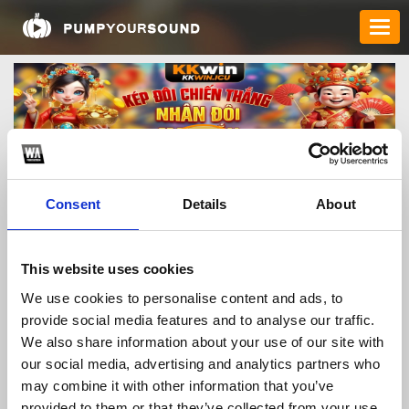
Consent
Details
About
kkwinicu
This website uses cookies
We use cookies to personalise content and ads, to
provide social media features and to analyse our traffic.
TOP FANGATES
We also share information about your use of our site with
our social media, advertising and analytics partners who
LATEST FANGATES
may combine it with other information that you’ve
provided to them or that they’ve collected from your use