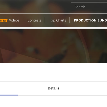
Videos
Contests
Top Charts
PRODUCTION BUND
NEW
Details
LATEST FANGATES