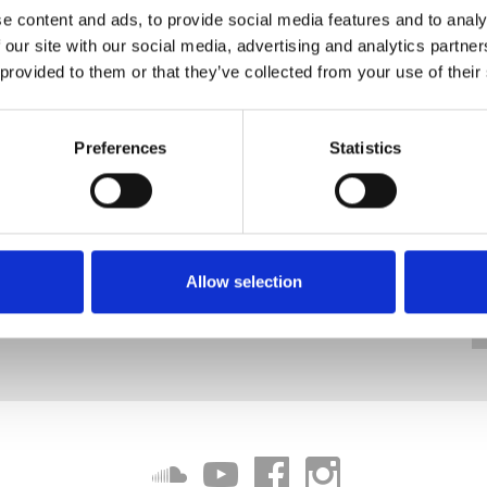
e content and ads, to provide social media features and to analy
 our site with our social media, advertising and analytics partn
 provided to them or that they’ve collected from your use of their
Preferences
Statistics
Allow selection