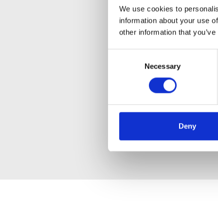
We use cookies to personalis
information about your use of
other information that you’ve
Consent
Necessary
Selection
Deny