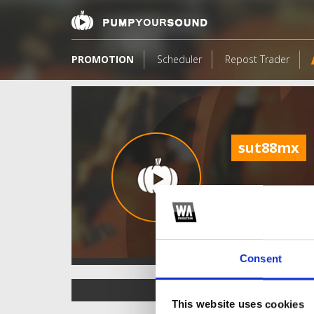
PROMOTION
Scheduler
Repost Trader
sut88mx
Consent
TOP FANGATES
This website uses cookies