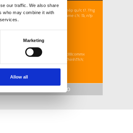
se our traffic. We also share
Sut88
- Sân ch?i h?p pháp, ???c c?p phép qu?c t?. ??ng
ers who may combine it with
ký ngay, nh?n ?u ?ãi siêu kh?ng, ch?i game c?c ?ã, n?p
 services.
rút siêu t?c, b?o m?t tuy?t ??i!
Link truy c?p:
https://sut88.com.mx/
Gmail: Sut88commx@gmail.com
Marketing
S?T: 0933745258
Hastags : #sut88 #trangchusut88 #sut88commx
#sut88com #?u?ãiSiêuKh?ng #Sut88ChínhTh?c
https://www.youtube.com/@sut88mx
https://twitter.com/sut88mx
Allow all
https://www.twitch.tv/sut88mx/about
SHOW MORE INFO
https://www.tumblr.com/sut88mx
https://500px.com/p/sut88mx?view=photos
https://www.aipictors.com/users/d42ed89a-0ffe-9403-
79ee-11818d50fed9
https://king-wifi.win/wiki/User:Sut88mx
https://oyaschool.com/users/sut882/