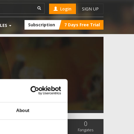
Login
SIGN UP
Subscription
7 Days Free Trial
LES
About
0
0
0
SC Followers
PYS Subscribers
Fangates