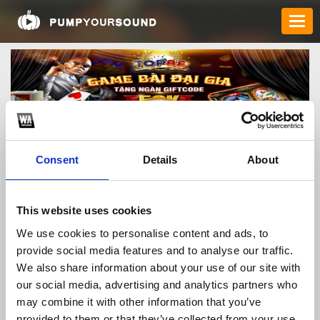
Consent
Details
About
top88ukcom
This website uses cookies
We use cookies to personalise content and ads, to
provide social media features and to analyse our traffic.
TOP FANGATES
We also share information about your use of our site with
our social media, advertising and analytics partners who
LATEST FANGATES
may combine it with other information that you’ve
provided to them or that they’ve collected from your use