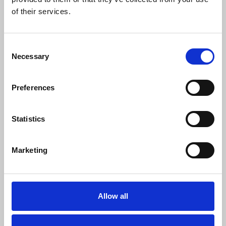
0
SC Followers
of their services.
0
PYS Subscribers
Consent
0
Necessary
Selection
Fangates
Preferences
TOP88
la cong game bai dang cap voi he thong bai doi thuong
da dang, tap hop nhieu tro choi noi tieng. Giao dien than thien
va cau hinh muot ma cua nen tang giup nguoi choi trai nghiem
de dang va chinh phuc moi thu thach.
Statistics
Ten Thuong Hieu: TOP88
Dia chi: 38/12 Nguyen Son, Phu Tho Hoa, Tan Phu, Ho Chi Minh,
Marketing
Viet Nam
Dien thoai: 0394 662 993
Email: top88.uk.com@gmail.com
Allow all
Post code: 70000
Website:
https://top88.uk.com
SHOW MORE INFO
Hashtag: #top88, #top 88, #tai_game_top88, #top88vip,