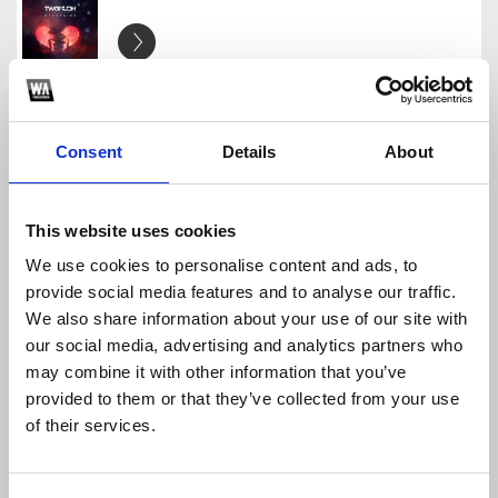
Otherside Ft Stepa K remix pack
TwoMuch
Download
Profile
Share
Consent
Details
About
This website uses cookies
We use cookies to personalise content and ads, to
Past Nine Remix pack
provide social media features and to analyse our traffic.
TwoMuch
We also share information about your use of our site with
Download
Profile
Share
our social media, advertising and analytics partners who
may combine it with other information that you’ve
provided to them or that they’ve collected from your use
of their services.
Free Artwork
TwoMuch