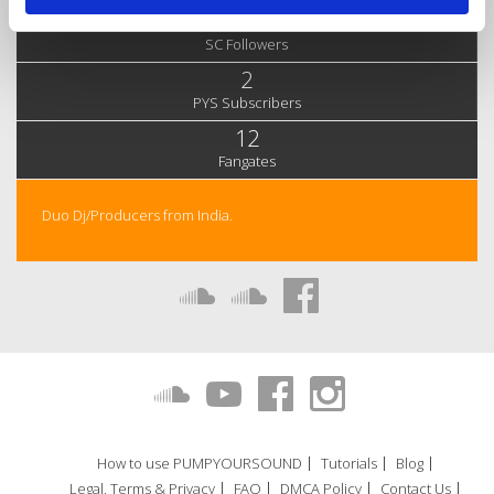
61
SC Followers
2
PYS Subscribers
12
Fangates
Duo Dj/Producers from India.
How to use PUMPYOURSOUND
Tutorials
Blog
Legal, Terms & Privacy
FAQ
DMCA Policy
Contact Us