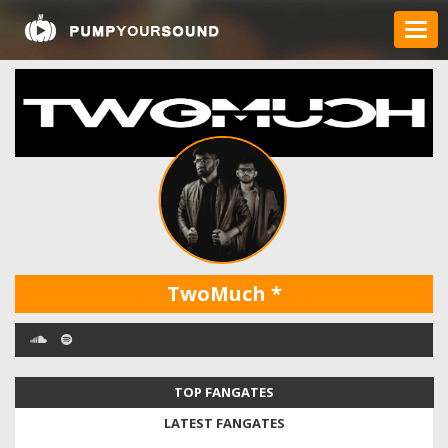
TwoMuch
*
TOP FANGATES
LATEST FANGATES