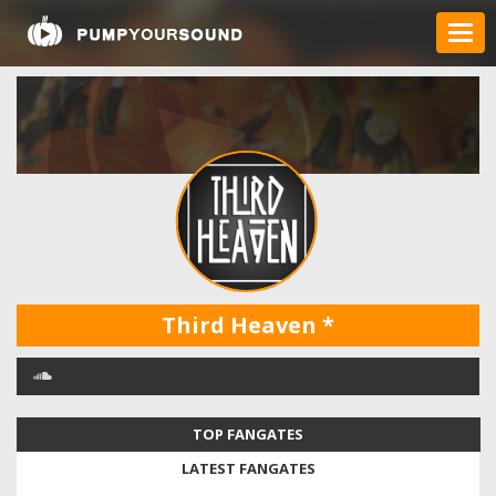
Third Heaven
*
TOP FANGATES
LATEST FANGATES