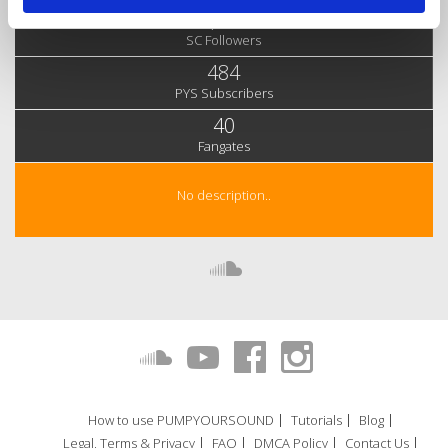
6,636
SC Followers
484
PYS Subscribers
40
Fangates
No description..
How to use PUMPYOURSOUND
Tutorials
Blog
Legal, Terms & Privacy
FAQ
DMCA Policy
Contact Us