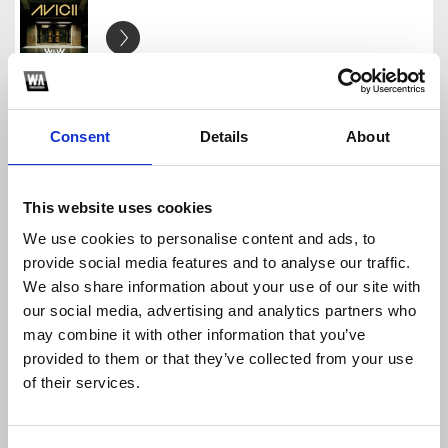
Avcii - Levels (W&W Bootleg)
Third Heaven
Download
Profile
Share
Consent
Details
About
This website uses cookies
We use cookies to personalise content and ads, to
Hardwell & Blasterjaxx-Big Room Never Dies
provide social media features and to analyse our traffic.
Third Heaven
We also share information about your use of our site with
Download
Profile
Share
our social media, advertising and analytics partners who
may combine it with other information that you’ve
provided to them or that they’ve collected from your use
of their services.
Hardwell - Old School (Extended)
Third Heaven