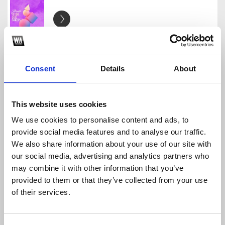
Future Bass Professional #3 [FREE FLP] + S. y P.
TheFreeFLP
Download
Profile
Share
Consent
Details
About
This website uses cookies
We use cookies to personalise content and ads, to
Reverse Bass/ Hardstyle [FREE FLP] | by Clowx
provide social media features and to analyse our traffic.
TheFreeFLP
We also share information about your use of our site with
Download
Profile
Share
our social media, advertising and analytics partners who
may combine it with other information that you’ve
provided to them or that they’ve collected from your use
of their services.
Future Bass Professional #7 [FREE FLP]
TheFreeFLP