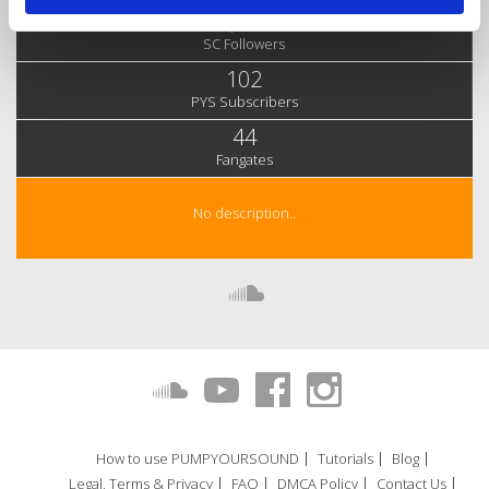
3,436
SC Followers
102
PYS Subscribers
44
Fangates
No description..
How to use PUMPYOURSOUND
Tutorials
Blog
Legal, Terms & Privacy
FAQ
DMCA Policy
Contact Us