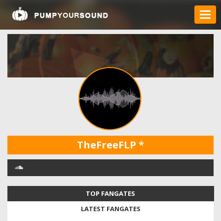
TheFreeFLP
*
TOP FANGATES
LATEST FANGATES