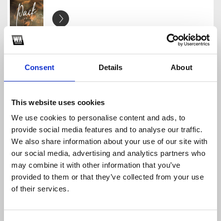
Pack Free 2026
Stick Musiic
Download
Profile
Share
Consent
Details
About
This website uses cookies
We use cookies to personalise content and ads, to
Pack Free 2025 Free
provide social media features and to analyse our traffic.
Stick Musiic
We also share information about your use of our site with
Download
Profile
Share
our social media, advertising and analytics partners who
may combine it with other information that you’ve
provided to them or that they’ve collected from your use
of their services.
Pack Los Salseos
Stick Musiic