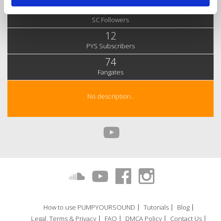
4,290
SC Followers
12
PYS Subscribers
74
Fangates
No description..
How to use PUMPYOURSOUND
Tutorials
Blog
Legal, Terms & Privacy
FAQ
DMCA Policy
Contact Us