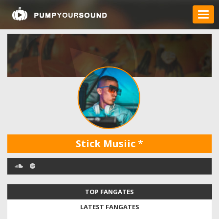
Stick Musiic
*
TOP FANGATES
LATEST FANGATES