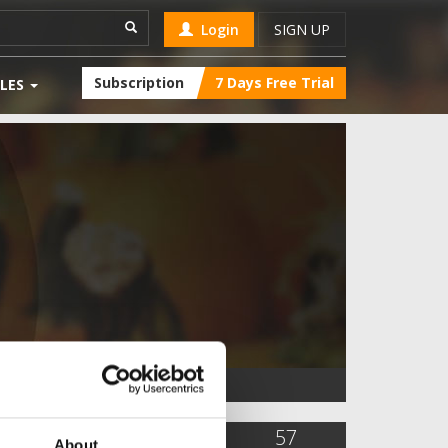
Login
SIGN UP
Subscription
7 Days Free Trial
LES
5,935
4
57
About