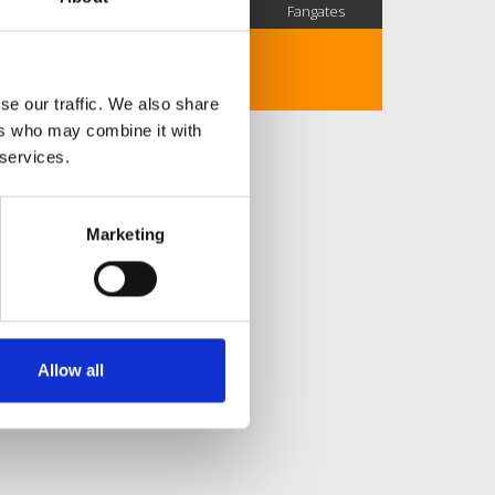
SC Followers
PYS Subscribers
Fangates
No description..
se our traffic. We also share
ers who may combine it with
 services.
Marketing
Allow all