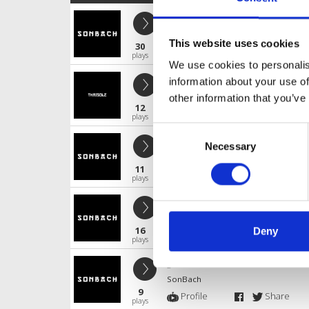
Mút Nó Anh Em
SonBach
This website uses cookies
30
Profile
Share
plays
We use cookies to personalis
Good Girl like Bad Boys (LilMoN Re
information about your use of
SonBach
other information that you’ve
12
Profile
Share
plays
Consent
FACEDOWN - LILMON
Necessary
Selection
SonBach
11
Profile
Share
plays
Mút Nó Anh Em !
SonBach
16
Deny
Profile
Share
plays
gen Tờ Men Rinv
SonBach
9
Profile
Share
plays