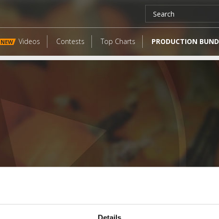
Videos
Contests
Top Charts
PRODUCTION BUND
NEW
LATEST FANGATES
Details