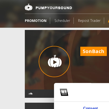
PROMOTION
Scheduler
Repost Trader
SonBach
TOP FANGATES
Consent