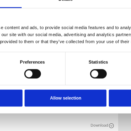
Download
e content and ads, to provide social media features and to analy
mix)
 our site with our social media, advertising and analytics partn
 provided to them or that they’ve collected from your use of their
Download
Preferences
Statistics
Download
Allow selection
Download
Download