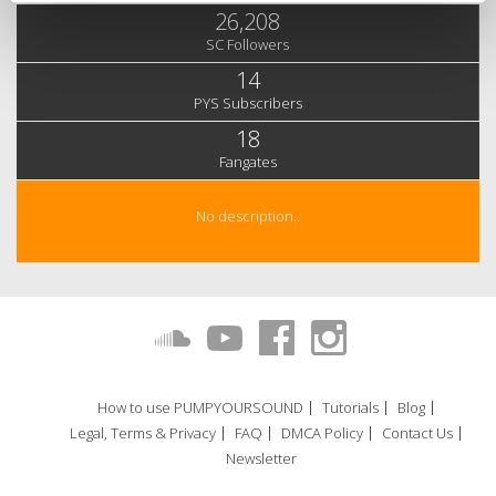
26,208
SC Followers
14
PYS Subscribers
18
Fangates
No description..
How to use PUMPYOURSOUND
Tutorials
Blog
Legal, Terms & Privacy
FAQ
DMCA Policy
Contact Us
Newsletter