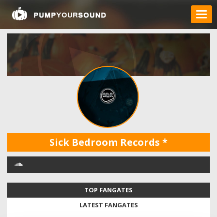
Sick Bedroom Records
*
TOP FANGATES
LATEST FANGATES