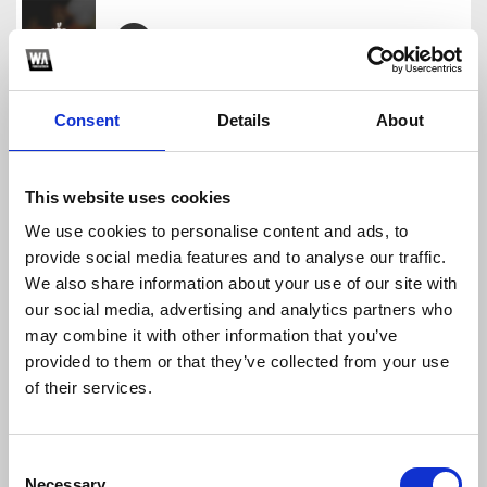
90s Club Acapella Mega Pack (315 Acapellas For Y
Sick Bedroom Records
Consent
Details
About
Download
Profile
Share
This website uses cookies
We use cookies to personalise content and ads, to
provide social media features and to analyse our traffic.
60 Great Acapellas For Your Perfect Remix (BUY =
We also share information about your use of our site with
Sick Bedroom Records
our social media, advertising and analytics partners who
Download
Profile
Share
may combine it with other information that you’ve
provided to them or that they’ve collected from your use
of their services.
EDM Acapella Pack 2 (BUY = FREE DOWNLOAD)
Consent
Sick Bedroom Records
Necessary