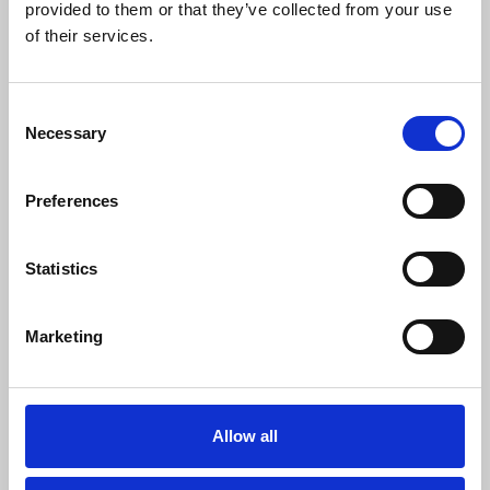
provided to them or that they’ve collected from your use
of their services.
SF0 ENT (Start From Zero)
Consent
SF0
Necessary
Selection
Download
Profile
Share
Preferences
27
SC Followers
0
Statistics
PYS Subscribers
1
Marketing
Fangates
Artist Managment
Booking Managment
Allow all