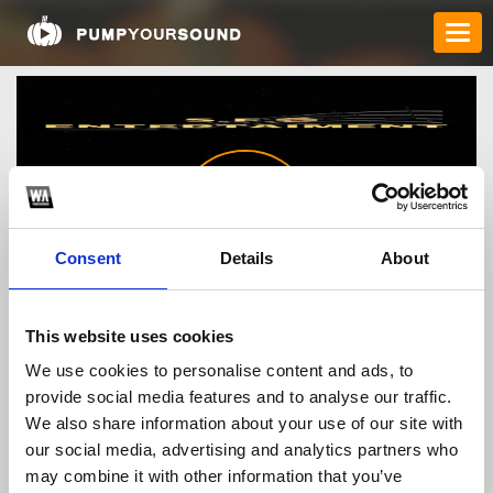
Consent
Details
About
SF0
*
This website uses cookies
We use cookies to personalise content and ads, to
provide social media features and to analyse our traffic.
We also share information about your use of our site with
TOP FANGATES
our social media, advertising and analytics partners who
LATEST FANGATES
may combine it with other information that you’ve